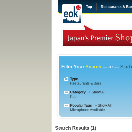
Top
Restaurants & Ba
Filter Your
Search
— or —
Start
Type
Restaurants & Bars
Category
+ Show All
Pub
Popular Tags
+ Show All
Microphone Available
Search Results (1)