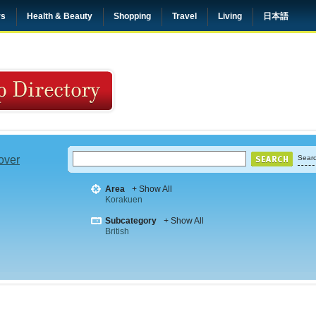
rs
Health & Beauty
Shopping
Travel
Living
日本語
 over
Searc
Area
+ Show All
Korakuen
Subcategory
+ Show All
British