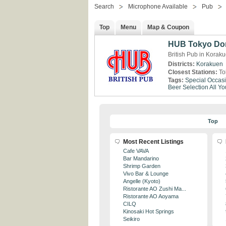
Search
Microphone Available
Pub
Top
Menu
Map & Coupon
HUB Tokyo Do
British Pub in Korak
Districts:
Korakuen
Closest Stations:
To
Tags:
Special Occas
Beer Selection
All Y
Top
Most Recent Listings
Cafe VAVA
Bar Mandarino
Shrimp Garden
Vivo Bar & Lounge
Angelle (Kyoto)
Ristorante AO Zushi Ma...
Ristorante AO Aoyama
CILQ
Kinosaki Hot Springs
Seikiro