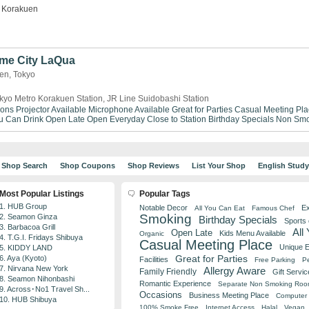
Korakuen
me City LaQua
uen, Tokyo
kyo Metro Korakuen Station, JR Line Suidobashi Station
ions
Projector Available
Microphone Available
Great for Parties
Casual Meeting Pla
ou Can Drink
Open Late
Open Everyday
Close to Station
Birthday Specials
Non Smo
Shop Search
Shop Coupons
Shop Reviews
List Your Shop
English Stud
Most Popular Listings
Popular Tags
1. HUB Group
Notable Decor
Ex
All You Can Eat
Famous Chef
Smoking
2. Seamon Ginza
Birthday Specials
Sports
3. Barbacoa Grill
All
Open Late
Kids Menu Available
Organic
4. T.G.I. Fridays Shibuya
Casual Meeting Place
Unique 
5. KIDDY LAND
Great for Parties
6. Aya (Kyoto)
Facilities
Free Parking
Pe
7. Nirvana New York
Allergy Aware
Family Friendly
Gift Servic
8. Seamon Nihonbashi
Romantic Experience
Separate Non Smoking Ro
9. Across･No1 Travel Sh...
Occasions
Business Meeting Place
Computer 
10. HUB Shibuya
100% Smoke Free
Internet Access
Halal
Vegan