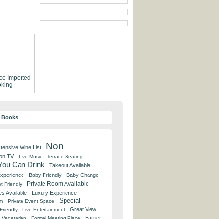
ce
Imported
king
y Books
Non
tensive Wine List
 on TV
Live Music
Terrace Seating
 You Can Drink
Takeout Available
Experience
Baby Friendly
Baby Change
Private Room Available
t Friendly
es Available
Luxury Experience
Special
om
Private Event Space
Great View
Friendly
Live Entertainment
Barrier
Vegetarian
Formal Meeting Place