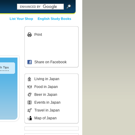
List Your Shop
English Study Books
Print
Share on Facebook
h Tips
Living in Japan
Food in Japan
Beer in Japan
Events in Japan
Travel in Japan
Map of Japan