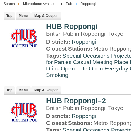
Search
Microphone Available
Pub
Roppongi
Top
Menu
Map & Coupon
HUB Roppongi
British Pub in Roppongi, Tokyo
Districts:
Roppongi
Closest Stations:
Metro Roppong
Tags:
Special Occasions
Projecto
for Parties
Casual Meeting Place
Drink
Open Late
Open Everyday
Smoking
Top
Menu
Map & Coupon
HUB Roppongi–2
British Pub in Roppongi, Tokyo
Districts:
Roppongi
Closest Stations:
Metro Roppong
Tags:
Special Occasions
Projecto