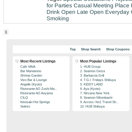
for Parties
Casual Meeting Place
Drink
Open Late
Open Everyday
Smoking
1
Top
Shop Search
Shop Coupons
Most Recent Listings
Most Popular Listings
Cafe VAVA
1. HUB Group
Bar Mandarino
2. Seamon Ginza
Shrimp Garden
3. Barbacoa Grill
Vivo Bar & Lounge
4. T.G.I. Fridays Shibuya
Angelle (Kyoto)
5. KIDDY LAND
Ristorante AO Zushi Ma...
6. Aya (Kyoto)
Ristorante AO Aoyama
7. Nirvana New York
CILQ
8. Seamon Nihonbashi
Kinosaki Hot Springs
9. Across･No1 Travel Sh...
Seikiro
10. HUB Shibuya