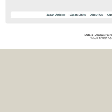
Japan Articles
Japan Links
About Us
Cus
EOK.jp - Japan's Prem
©2026 English OK!