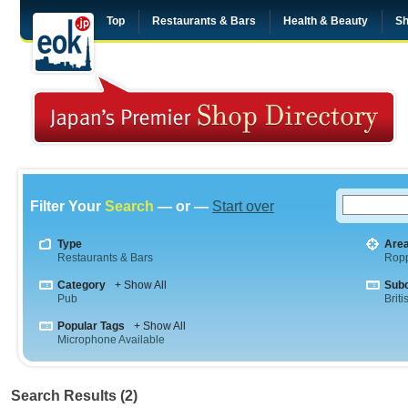
Top
Restaurants & Bars
Health & Beauty
Sh
Filter Your
Search
— or —
Start over
Type
Are
Restaurants & Bars
Rop
Category
+ Show All
Sub
Pub
Briti
Popular Tags
+ Show All
Microphone Available
Search Results (2)