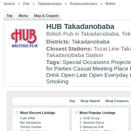
Search
Pub
Takadanobaba
Restaurants-bars
British
Top
Menu
Map & Coupon
HUB Takadanobaba
British Pub in Takadanobaba, To
Districts:
Takadanobaba
Closest Stations:
Tozai Line Tak
Takadanobaba Station
Tags:
Special Occasions
Projecto
for Parties
Casual Meeting Place
Drink
Open Late
Open Everyday
Smoking
Top
Shop Search
Shop Coupons
Most Recent Listings
Most Popular Listings
Cafe VAVA
1. HUB Group
Bar Mandarino
2. Seamon Ginza
Shrimp Garden
3. Barbacoa Grill