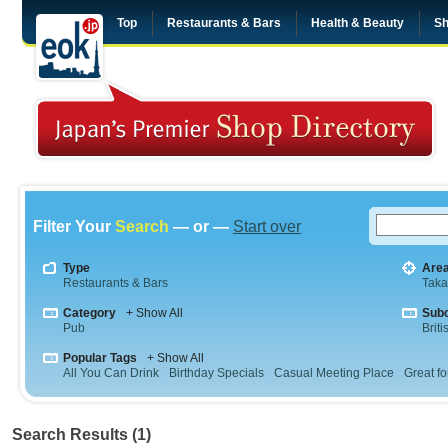
Top
Restaurants & Bars
Health & Beauty
Sh
Filter Your
Search
— or —
Start over
Type
Are
Restaurants & Bars
Tak
Category
+ Show All
Sub
Pub
Briti
Popular Tags
+ Show All
All You Can Drink
Birthday Specials
Casual Meeting Place
Great fo
Search Results (1)