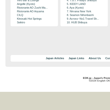
Vivo Bar & Lounge
4. T.G.I. Fridays Shibuya
Angelle (Kyoto)
5. KIDDY LAND
Ristorante AO Zushi Ma...
6. Aya (Kyoto)
Ristorante AO Aoyama
7. Nirvana New York
CILQ
8. Seamon Nihonbashi
Kinosaki Hot Springs
9. Across･No1 Travel Sh...
Seikiro
10. HUB Shibuya
Japan Articles
Japan Links
About Us
Cus
EOK.jp - Japan's Prem
©2026 English OK!