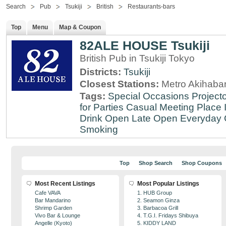
Search
Pub
Tsukiji
British
Restaurants-bars
Top
Menu
Map & Coupon
82ALE HOUSE Tsukiji
British Pub in Tsukiji Tokyo
Districts:
Tsukiji
Closest Stations:
Metro Akihabar
Tags:
Special Occasions
Projecto
for Parties
Casual Meeting Place
Drink
Open Late
Open Everyday
Smoking
Top
Shop Search
Shop Coupons
Most Recent Listings
Most Popular Listings
Cafe VAVA
1. HUB Group
Bar Mandarino
2. Seamon Ginza
Shrimp Garden
3. Barbacoa Grill
Vivo Bar & Lounge
4. T.G.I. Fridays Shibuya
Angelle (Kyoto)
5. KIDDY LAND