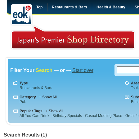
Top
Restaurants & Bars
Health & Beauty
Sh
Filter Your
Search
— or —
Start over
Type
Are
Restaurants & Bars
Tsuki
Category
+ Show All
Sub
Pub
Briti
Popular Tags
+ Show All
All You Can Drink
Birthday Specials
Casual Meeting Place
Great fo
Search Results (1)