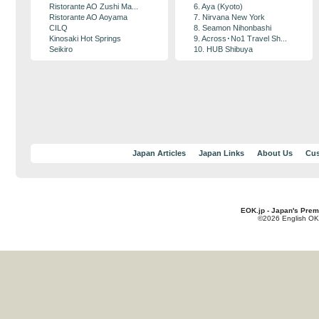
Ristorante AO Zushi Ma...
6. Aya (Kyoto)
Ristorante AO Aoyama
7. Nirvana New York
CILQ
8. Seamon Nihonbashi
Kinosaki Hot Springs
9. Across･No1 Travel Sh...
Seikiro
10. HUB Shibuya
Japan Articles
Japan Links
About Us
Cus
EOK.jp - Japan's Prem
©2026 English OK!