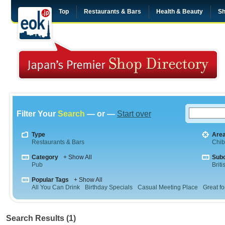
Top
Restaurants & Bars
Health & Beauty
Sh
Filter Your
Search
— or —
Start over
Type
Are
Restaurants & Bars
Chi
Category
+ Show All
Sub
Pub
Briti
Popular Tags
+ Show All
All You Can Drink
Birthday Specials
Casual Meeting Place
Great fo
Search Results (1)