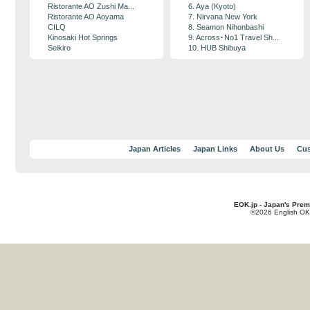
Ristorante AO Zushi Ma...
6. Aya (Kyoto)
Ristorante AO Aoyama
7. Nirvana New York
CILQ
8. Seamon Nihonbashi
Kinosaki Hot Springs
9. Across･No1 Travel Sh...
Seikiro
10. HUB Shibuya
Japan Articles
Japan Links
About Us
Cus
EOK.jp - Japan's Prem
©2026 English OK!