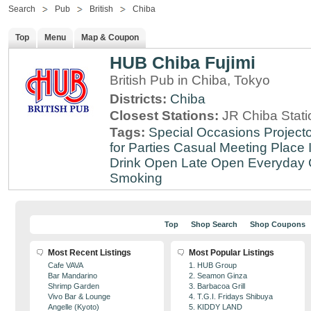
Search
Pub
British
Chiba
Top
Menu
Map & Coupon
HUB Chiba Fujimi
British Pub in Chiba, Tokyo
Districts:
Chiba
Closest Stations:
JR Chiba Stati
Tags:
Special Occasions
Projecto
for Parties
Casual Meeting Place
Drink
Open Late
Open Everyday
Smoking
Top
Shop Search
Shop Coupons
Most Recent Listings
Most Popular Listings
Cafe VAVA
1. HUB Group
Bar Mandarino
2. Seamon Ginza
Shrimp Garden
3. Barbacoa Grill
Vivo Bar & Lounge
4. T.G.I. Fridays Shibuya
Angelle (Kyoto)
5. KIDDY LAND