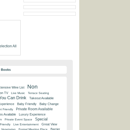
election
All
y Books
Non
tensive Wine List
 on TV
Live Music
Terrace Seating
 You Can Drink
Takeout Available
Experience
Baby Friendly
Baby Change
Private Room Available
t Friendly
es Available
Luxury Experience
Special
om
Private Event Space
Great View
Friendly
Live Entertainment
Barrier
Vegetarian
Formal Meeting Place