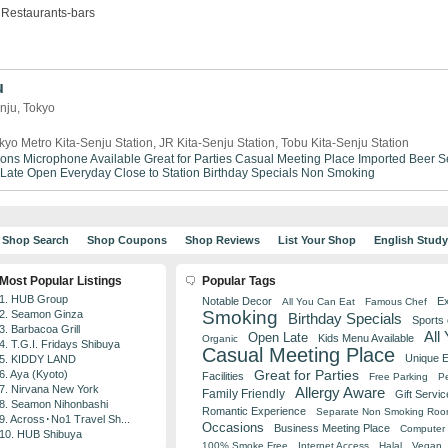
Restaurants-bars
u
enju, Tokyo
kyo Metro Kita-Senju Station, JR Kita-Senju Station, Tobu Kita-Senju Station
ions
Microphone Available
Great for Parties
Casual Meeting Place
Imported Beer S
Late
Open Everyday
Close to Station
Birthday Specials
Non Smoking
Shop Search
Shop Coupons
Shop Reviews
List Your Shop
English Stud
Most Popular Listings
Popular Tags
1. HUB Group
Notable Decor
Ex
All You Can Eat
Famous Chef
Smoking
2. Seamon Ginza
Birthday Specials
Sports
3. Barbacoa Grill
All
Open Late
Kids Menu Available
Organic
4. T.G.I. Fridays Shibuya
Casual Meeting Place
Unique 
5. KIDDY LAND
Great for Parties
6. Aya (Kyoto)
Facilities
Free Parking
Pe
7. Nirvana New York
Allergy Aware
Family Friendly
Gift Servic
8. Seamon Nihonbashi
Romantic Experience
Separate Non Smoking Ro
9. Across･No1 Travel Sh...
Occasions
Business Meeting Place
Computer 
10. HUB Shibuya
100% Smoke Free
Internet Access
Halal
Vegan