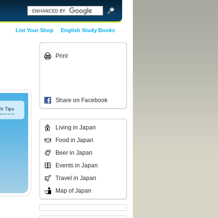
List Your Shop
English Study Books
Print
Share on Facebook
h Tips
Living in Japan
Food in Japan
Beer in Japan
Events in Japan
Travel in Japan
Map of Japan