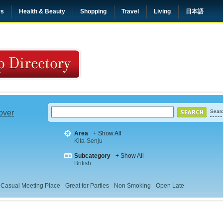
rs
Health & Beauty
Shopping
Travel
Living
日本語
 over
Searc
Area
+ Show All
Kita-Senju
Subcategory
+ Show All
British
Casual Meeting Place
Great for Parties
Non Smoking
Open Late