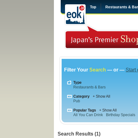
Top
Restaurants & Ba
Filter Your
Search
— or —
Start
Type
Restaurants & Bars
Category
+ Show All
Pub
Popular Tags
+ Show All
All You Can Drink
Birthday Specials
Search Results (1)