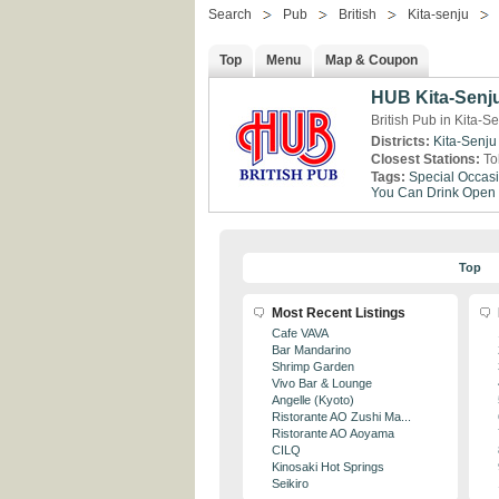
Search
Pub
British
Kita-senju
Top
Menu
Map & Coupon
HUB Kita-Senj
British Pub in Kita-S
Districts:
Kita-Senju
Closest Stations:
To
Tags:
Special Occas
You Can Drink
Open 
Top
Most Recent Listings
Cafe VAVA
Bar Mandarino
Shrimp Garden
Vivo Bar & Lounge
Angelle (Kyoto)
Ristorante AO Zushi Ma...
Ristorante AO Aoyama
CILQ
Kinosaki Hot Springs
Seikiro