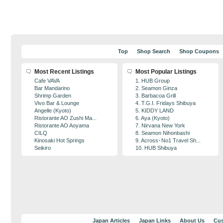
Top
Shop Search
Shop Coupons
Most Recent Listings
Most Popular Listings
Cafe VAVA
1. HUB Group
Bar Mandarino
2. Seamon Ginza
Shrimp Garden
3. Barbacoa Grill
Vivo Bar & Lounge
4. T.G.I. Fridays Shibuya
Angelle (Kyoto)
5. KIDDY LAND
Ristorante AO Zushi Ma...
6. Aya (Kyoto)
Ristorante AO Aoyama
7. Nirvana New York
CILQ
8. Seamon Nihonbashi
Kinosaki Hot Springs
9. Across･No1 Travel Sh...
Seikiro
10. HUB Shibuya
Japan Articles
Japan Links
About Us
Cus