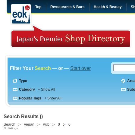
Top
Restaurants & Bars
Health & Beauty
Sh
Filter Your
Search
— or —
Start over
Type
Are
Category
+ Show All
Sub
Popular Tags
+ Show All
Search Results ()
Search
Vegan
Pub
0
0
No listings