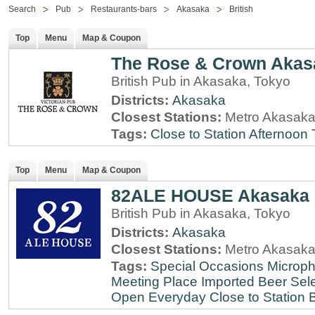
Search
Pub
Restaurants-bars
Akasaka
British
Top
Menu
Map & Coupon
The Rose & Crown Akas
British Pub in Akasaka, Tokyo
Districts:
Akasaka
Closest Stations:
Metro Akasaka
Tags:
Close to Station
Afternoon 
Top
Menu
Map & Coupon
82ALE HOUSE Akasaka
British Pub in Akasaka, Tokyo
Districts:
Akasaka
Closest Stations:
Metro Akasaka
Tags:
Special Occasions
Microph
Meeting Place
Imported Beer Sele
Open Everyday
Close to Station
B