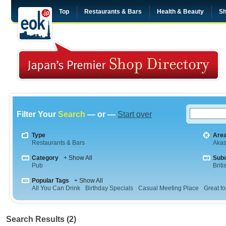
Top
Restaurants & Bars
Health & Beauty
Sh
Filter Your
Search
— or —
Start over
Type
Are
Restaurants & Bars
Aka
Category
+ Show All
Sub
Pub
Briti
Popular Tags
+ Show All
All You Can Drink
Birthday Specials
Casual Meeting Place
Great fo
Search Results (2)