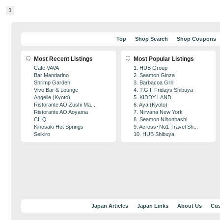
1
Top
Shop Search
Shop Coupons
Most Recent Listings
Most Popular Listings
Cafe VAVA
1. HUB Group
Bar Mandarino
2. Seamon Ginza
Shrimp Garden
3. Barbacoa Grill
Vivo Bar & Lounge
4. T.G.I. Fridays Shibuya
Angelle (Kyoto)
5. KIDDY LAND
Ristorante AO Zushi Ma...
6. Aya (Kyoto)
Ristorante AO Aoyama
7. Nirvana New York
CILQ
8. Seamon Nihonbashi
Kinosaki Hot Springs
9. Across･No1 Travel Sh...
Seikiro
10. HUB Shibuya
Japan Articles
Japan Links
About Us
Cus