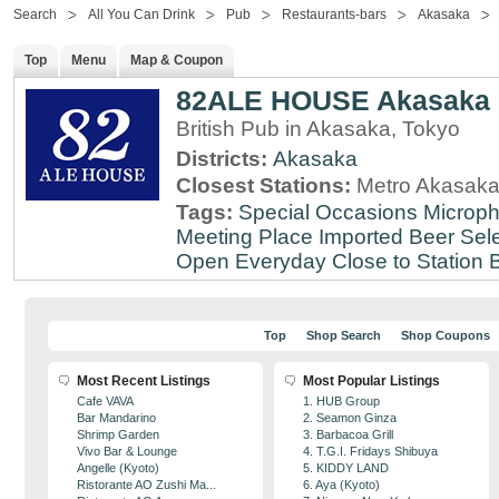
Search
All You Can Drink
Pub
Restaurants-bars
Akasaka
Top
Menu
Map & Coupon
82ALE HOUSE Akasaka
British Pub in Akasaka, Tokyo
Districts:
Akasaka
Closest Stations:
Metro Akasaka
Tags:
Special Occasions
Microph
Meeting Place
Imported Beer Sele
Open Everyday
Close to Station
B
Top
Shop Search
Shop Coupons
Most Recent Listings
Most Popular Listings
Cafe VAVA
1. HUB Group
Bar Mandarino
2. Seamon Ginza
Shrimp Garden
3. Barbacoa Grill
Vivo Bar & Lounge
4. T.G.I. Fridays Shibuya
Angelle (Kyoto)
5. KIDDY LAND
Ristorante AO Zushi Ma...
6. Aya (Kyoto)