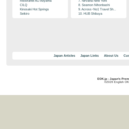
Ristorante AO Aoyama
7. Nirvana New York
CILQ
8. Seamon Nihonbashi
Kinosaki Hot Springs
9. Across･No1 Travel Sh...
Seikiro
10. HUB Shibuya
Japan Articles
Japan Links
About Us
Cus
EOK.jp - Japan's Prem
©2026 English OK!