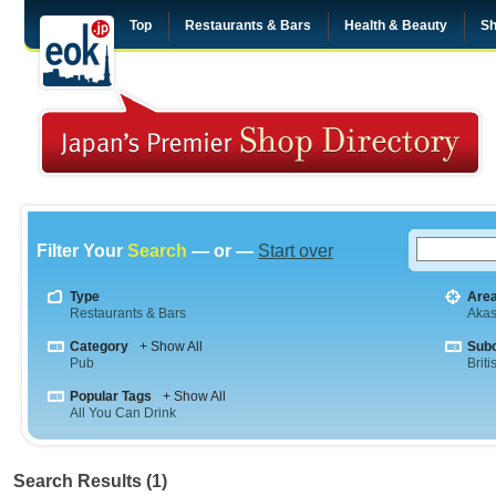
Top
Restaurants & Bars
Health & Beauty
Sh
Filter Your
Search
— or —
Start over
Type
Are
Restaurants & Bars
Aka
Category
+ Show All
Sub
Pub
Briti
Popular Tags
+ Show All
All You Can Drink
Search Results (1)