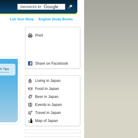
List Your Shop
English Study Books
Print
Share on Facebook
h Tips
Living in Japan
Food in Japan
Beer in Japan
Events in Japan
Travel in Japan
Map of Japan