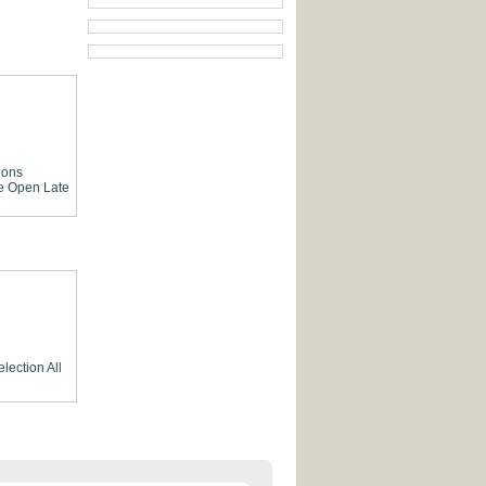
ions
e
Open Late
election
All