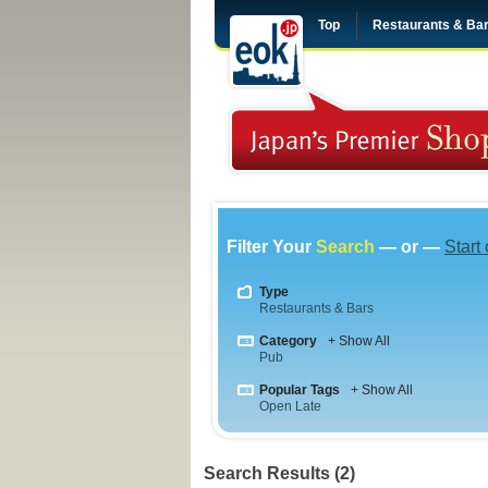
Top
Restaurants & Ba
Filter Your
Search
— or —
Start
Type
Restaurants & Bars
Category
+ Show All
Pub
Popular Tags
+ Show All
Open Late
Search Results (2)