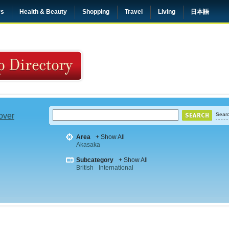
rs
Health & Beauty
Shopping
Travel
Living
日本語
 over
Searc
Area
+ Show All
Akasaka
Subcategory
+ Show All
British
International