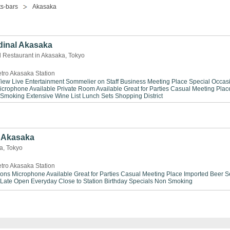
s-bars
Akasaka
dinal Akasaka
d Restaurant in Akasaka, Tokyo
tro Akasaka Station
View
Live Entertainment
Sommelier on Staff
Business Meeting Place
Special Occas
icrophone Available
Private Room Available
Great for Parties
Casual Meeting Plac
 Smoking
Extensive Wine List
Lunch Sets
Shopping District
Akasaka
ka, Tokyo
tro Akasaka Station
ions
Microphone Available
Great for Parties
Casual Meeting Place
Imported Beer S
Late
Open Everyday
Close to Station
Birthday Specials
Non Smoking