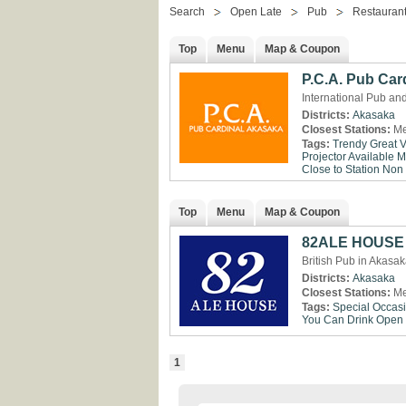
Search
Open Late
Pub
Restaurant
Top
Menu
Map & Coupon
P.C.A. Pub Car
International Pub an
Districts:
Akasaka
Closest Stations:
Me
Tags:
Trendy
Great 
Projector Available
M
Close to Station
Non
Top
Menu
Map & Coupon
82ALE HOUSE 
British Pub in Akasa
Districts:
Akasaka
Closest Stations:
Me
Tags:
Special Occas
You Can Drink
Open 
1