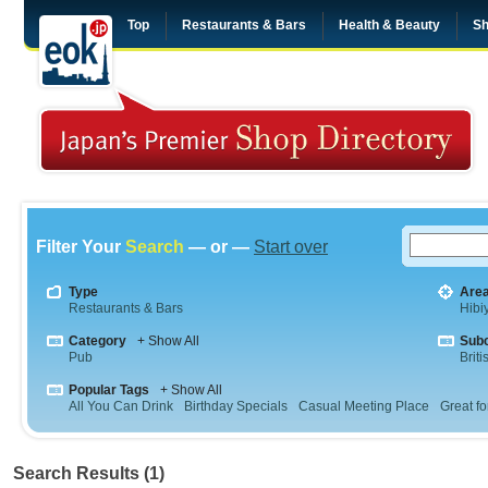
Top
Restaurants & Bars
Health & Beauty
Sh
Filter Your
Search
— or —
Start over
Type
Are
Restaurants & Bars
Hibi
Category
+ Show All
Sub
Pub
Briti
Popular Tags
+ Show All
All You Can Drink
Birthday Specials
Casual Meeting Place
Great fo
Search Results (1)