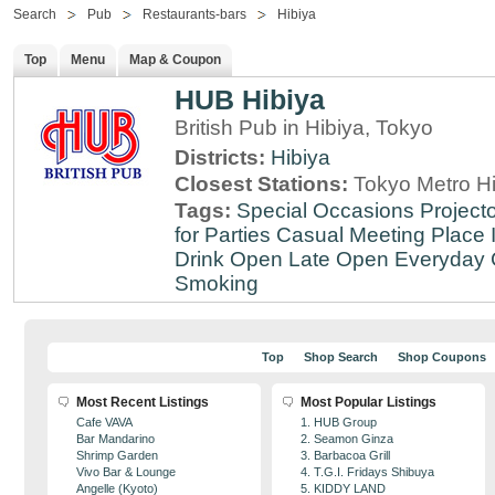
Search
Pub
Restaurants-bars
Hibiya
Top
Menu
Map & Coupon
HUB Hibiya
British Pub in Hibiya, Tokyo
Districts:
Hibiya
Closest Stations:
Tokyo Metro Hi
Tags:
Special Occasions
Projecto
for Parties
Casual Meeting Place
Drink
Open Late
Open Everyday
Smoking
Top
Shop Search
Shop Coupons
Most Recent Listings
Most Popular Listings
Cafe VAVA
1. HUB Group
Bar Mandarino
2. Seamon Ginza
Shrimp Garden
3. Barbacoa Grill
Vivo Bar & Lounge
4. T.G.I. Fridays Shibuya
Angelle (Kyoto)
5. KIDDY LAND