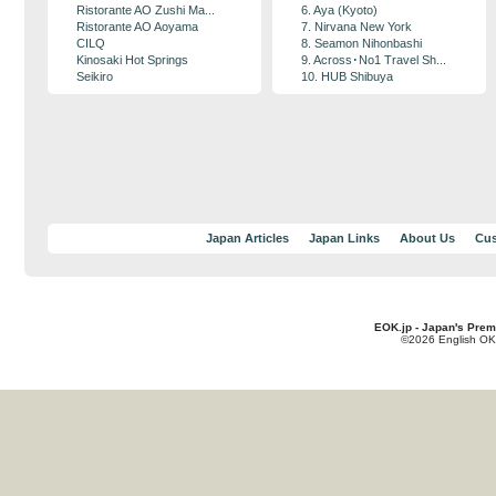
Ristorante AO Zushi Ma...
6. Aya (Kyoto)
Ristorante AO Aoyama
7. Nirvana New York
CILQ
8. Seamon Nihonbashi
Kinosaki Hot Springs
9. Across･No1 Travel Sh...
Seikiro
10. HUB Shibuya
Japan Articles
Japan Links
About Us
Cus
EOK.jp - Japan's Prem
©2026 English OK!