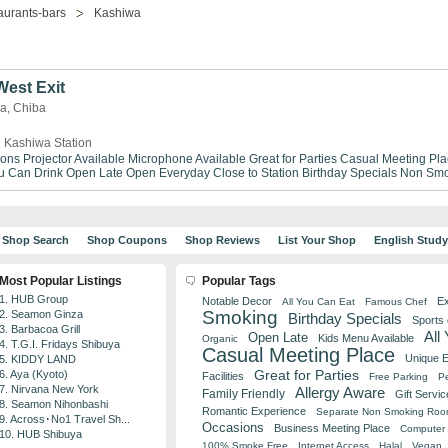
aurants-bars
Kashiwa
est Exit
wa, Chiba
 Kashiwa Station
ions
Projector Available
Microphone Available
Great for Parties
Casual Meeting Pla
ou Can Drink
Open Late
Open Everyday
Close to Station
Birthday Specials
Non Smo
Shop Search
Shop Coupons
Shop Reviews
List Your Shop
English Stud
Most Popular Listings
Popular Tags
1. HUB Group
Notable Decor
Ex
All You Can Eat
Famous Chef
Smoking
2. Seamon Ginza
Birthday Specials
Sports
3. Barbacoa Grill
All
Open Late
Kids Menu Available
Organic
4. T.G.I. Fridays Shibuya
Casual Meeting Place
Unique 
5. KIDDY LAND
Great for Parties
6. Aya (Kyoto)
Facilities
Free Parking
Pe
7. Nirvana New York
Allergy Aware
Family Friendly
Gift Servic
8. Seamon Nihonbashi
Romantic Experience
Separate Non Smoking Ro
9. Across･No1 Travel Sh...
Occasions
Business Meeting Place
Computer 
10. HUB Shibuya
100% Smoke Free
Internet Access
Halal
Vegan