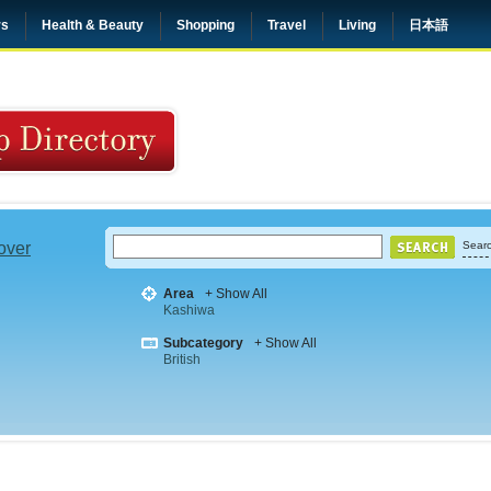
rs
Health & Beauty
Shopping
Travel
Living
日本語
 over
Searc
Area
+ Show All
Kashiwa
Subcategory
+ Show All
British