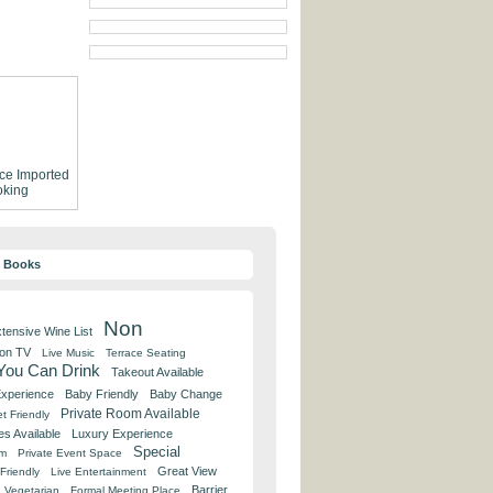
ce
Imported
king
y Books
Non
tensive Wine List
 on TV
Live Music
Terrace Seating
 You Can Drink
Takeout Available
Experience
Baby Friendly
Baby Change
Private Room Available
t Friendly
es Available
Luxury Experience
Special
om
Private Event Space
Great View
Friendly
Live Entertainment
Barrier
Vegetarian
Formal Meeting Place