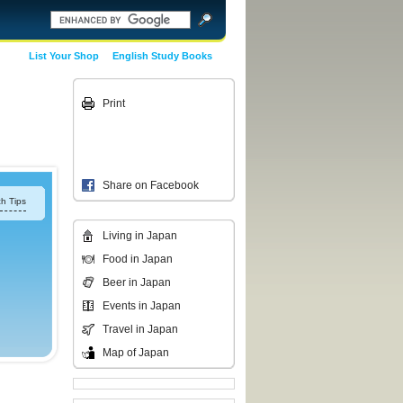
List Your Shop
English Study Books
Print
Share on Facebook
h Tips
Living in Japan
Food in Japan
Beer in Japan
Events in Japan
Travel in Japan
Map of Japan