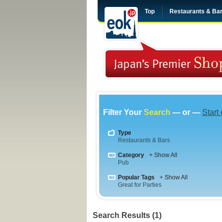
Top
Restaurants & Ba
Filter Your
Search
— or —
Start
Type
Restaurants & Bars
Category
+ Show All
Pub
Popular Tags
+ Show All
Great for Parties
Search Results (1)