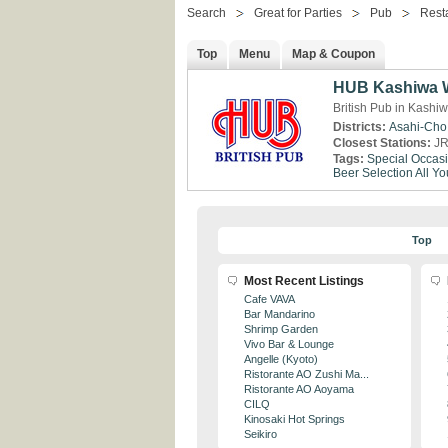
Search
Great for Parties
Pub
Rest
Top
Menu
Map & Coupon
HUB Kashiwa W
British Pub in Kashi
Districts:
Asahi-Cho
Closest Stations:
JR
Tags:
Special Occas
Beer Selection
All Y
Top
Most Recent Listings
Cafe VAVA
Bar Mandarino
Shrimp Garden
Vivo Bar & Lounge
Angelle (Kyoto)
Ristorante AO Zushi Ma...
Ristorante AO Aoyama
CILQ
Kinosaki Hot Springs
Seikiro