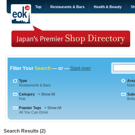
Top
Restaurants & Bars
Health & Beauty
Sh
Filter Your
Search
— or —
Start over
Type
Are
Restaurants & Bars
Nam
Category
+ Show All
Sub
Pub
Briti
Popular Tags
+ Show All
All You Can Drink
Search Results (2)