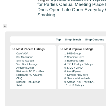
for Parties
Casual Meeting Place
Drink
Open Late
Open Everyday
Smoking
1
Top
Shop Search
Shop Coupons
Most Recent Listings
Most Popular Listings
Cafe VAVA
1. HUB Group
Bar Mandarino
2. Seamon Ginza
Shrimp Garden
3. Barbacoa Grill
Vivo Bar & Lounge
4. T.G.I. Fridays Shibuya
Angelle (Kyoto)
5. KIDDY LAND
Ristorante AO Zushi Ma...
6. Aya (Kyoto)
Ristorante AO Aoyama
7. Nirvana New York
CILQ
8. Seamon Nihonbashi
Kinosaki Hot Springs
9. Across･No1 Travel Sh...
Seikiro
10. HUB Shibuya