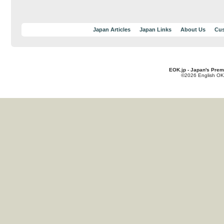
Japan Articles
Japan Links
About Us
Cus
EOK.jp - Japan's Prem
©2026 English OK!