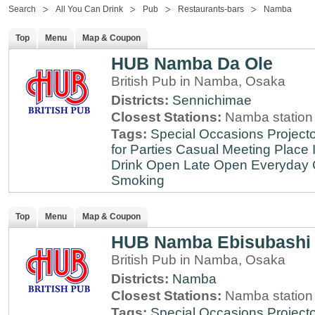
Search
All You Can Drink
Pub
Restaurants-bars
Namba
Top
Menu
Map & Coupon
HUB Namba Da Ole
British Pub in Namba, Osaka
Districts:
Sennichimae
Closest Stations:
Namba station
Tags:
Special Occasions
Projecto
for Parties
Casual Meeting Place
Drink
Open Late
Open Everyday
Smoking
Top
Menu
Map & Coupon
HUB Namba Ebisubashi
British Pub in Namba, Osaka
Districts:
Namba
Closest Stations:
Namba station
Tags:
Special Occasions
Projecto