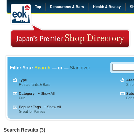
Top
Restaurants & Bars
Health & Beauty
Sh
Filter Your
Search
— or —
Start over
Type
Are
Restaurants & Bars
Shib
Category
+ Show All
Sub
Pub
Briti
Popular Tags
+ Show All
Great for Parties
Search Results (3)