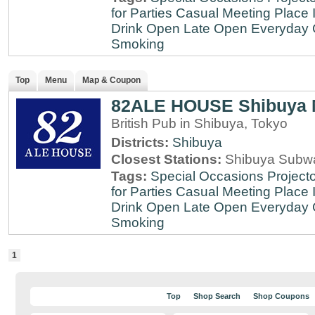
for Parties
Casual Meeting Place
Drink
Open Late
Open Everyday
Smoking
Top
Menu
Map & Coupon
82ALE HOUSE Shibuya 
British Pub in Shibuya, Tokyo
Districts:
Shibuya
Closest Stations:
Shibuya Subway
Tags:
Special Occasions
Projecto
for Parties
Casual Meeting Place
Drink
Open Late
Open Everyday
Smoking
1
Top
Shop Search
Shop Coupons