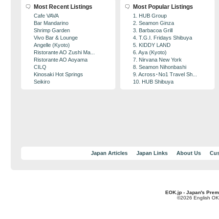
Most Recent Listings
Most Popular Listings
Cafe VAVA
1. HUB Group
Bar Mandarino
2. Seamon Ginza
Shrimp Garden
3. Barbacoa Grill
Vivo Bar & Lounge
4. T.G.I. Fridays Shibuya
Angelle (Kyoto)
5. KIDDY LAND
Ristorante AO Zushi Ma...
6. Aya (Kyoto)
Ristorante AO Aoyama
7. Nirvana New York
CILQ
8. Seamon Nihonbashi
Kinosaki Hot Springs
9. Across･No1 Travel Sh...
Seikiro
10. HUB Shibuya
Japan Articles
Japan Links
About Us
Cus
EOK.jp - Japan's Prem
©2026 English OK!