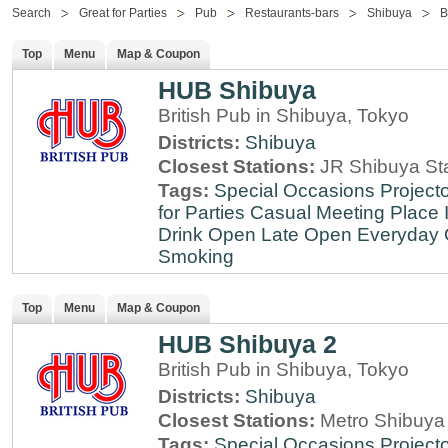
Search
Great for Parties
Pub
Restaurants-bars
Shibuya
B
Top
Menu
Map & Coupon
HUB Shibuya
British Pub in Shibuya, Tokyo
Districts:
Shibuya
Closest Stations:
JR Shibuya St
Tags:
Special Occasions
Projecto
for Parties
Casual Meeting Place
Drink
Open Late
Open Everyday
Smoking
Top
Menu
Map & Coupon
HUB Shibuya 2
British Pub in Shibuya, Tokyo
Districts:
Shibuya
Closest Stations:
Metro Shibuya 
Tags:
Special Occasions
Projecto