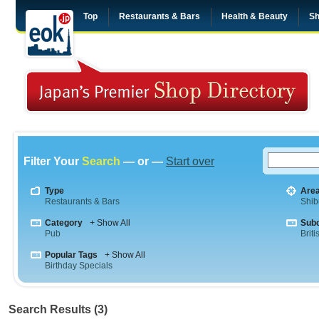
Top
Restaurants & Bars
Health & Beauty
Sh
Filter Your
Search
— or —
Start over
Type
Are
Restaurants & Bars
Shib
Category
+ Show All
Sub
Pub
Briti
Popular Tags
+ Show All
Birthday Specials
Search Results (3)