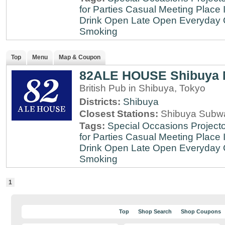
for Parties
Casual Meeting Place
Drink
Open Late
Open Everyday
Smoking
Top
Menu
Map & Coupon
82ALE HOUSE Shibuya 
British Pub in Shibuya, Tokyo
Districts:
Shibuya
Closest Stations:
Shibuya Subway
Tags:
Special Occasions
Projecto
for Parties
Casual Meeting Place
Drink
Open Late
Open Everyday
Smoking
1
Top
Shop Search
Shop Coupons