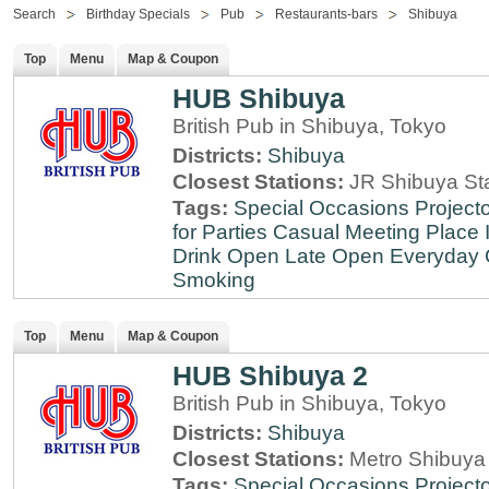
Search
Birthday Specials
Pub
Restaurants-bars
Shibuya
Top
Menu
Map & Coupon
HUB Shibuya
British Pub in Shibuya, Tokyo
Districts:
Shibuya
Closest Stations:
JR Shibuya St
Tags:
Special Occasions
Projecto
for Parties
Casual Meeting Place
Drink
Open Late
Open Everyday
Smoking
Top
Menu
Map & Coupon
HUB Shibuya 2
British Pub in Shibuya, Tokyo
Districts:
Shibuya
Closest Stations:
Metro Shibuya 
Tags:
Special Occasions
Projecto