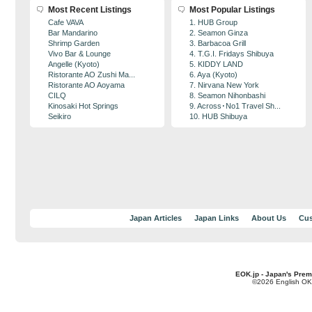
Most Recent Listings
Most Popular Listings
Cafe VAVA
1. HUB Group
Bar Mandarino
2. Seamon Ginza
Shrimp Garden
3. Barbacoa Grill
Vivo Bar & Lounge
4. T.G.I. Fridays Shibuya
Angelle (Kyoto)
5. KIDDY LAND
Ristorante AO Zushi Ma...
6. Aya (Kyoto)
Ristorante AO Aoyama
7. Nirvana New York
CILQ
8. Seamon Nihonbashi
Kinosaki Hot Springs
9. Across･No1 Travel Sh...
Seikiro
10. HUB Shibuya
Japan Articles
Japan Links
About Us
Cus
EOK.jp - Japan's Prem
©2026 English OK!