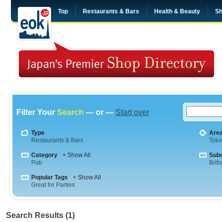
Top
Restaurants & Bars
Health & Beauty
Sh
Filter Your
Search
— or —
Start over
Type
Are
Restaurants & Bars
Tok
Category
+ Show All
Sub
Pub
Briti
Popular Tags
+ Show All
Great for Parties
Search Results (1)