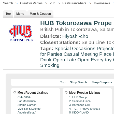
Search
Great for Parties
Pub
Restaurants-bars
Tokorozawa
Top
Menu
Map & Coupon
HUB Tokorozawa Prope 
British Pub in Tokorozawa, Saita
Districts:
Hiyoshi-cho
Closest Stations:
Seibu Line To
Tags:
Special Occasions
Projecto
for Parties
Casual Meeting Place
Drink
Open Late
Open Everyday
Smoking
Top
Shop Search
Shop Coupons
Most Recent Listings
Most Popular Listings
Cafe VAVA
1. HUB Group
Bar Mandarino
2. Seamon Ginza
Shrimp Garden
3. Barbacoa Grill
Vivo Bar & Lounge
4. T.G.I. Fridays Shibuya
Angelle (Kyoto)
5. KIDDY LAND