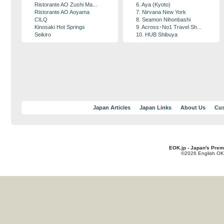
Ristorante AO Zushi Ma...
6. Aya (Kyoto)
Ristorante AO Aoyama
7. Nirvana New York
CILQ
8. Seamon Nihonbashi
Kinosaki Hot Springs
9. Across･No1 Travel Sh...
Seikiro
10. HUB Shibuya
Japan Articles
Japan Links
About Us
Cus
EOK.jp - Japan's Prem
©2026 English OK!