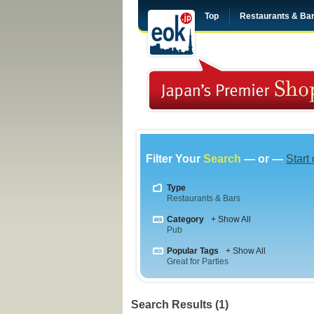
Top
Restaurants & Ba
Filter Your
Search
— or —
Start
Type
Restaurants & Bars
Category
+ Show All
Pub
Popular Tags
+ Show All
Great for Parties
Search Results (1)