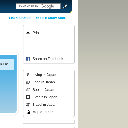
List Your Shop
English Study Books
Print
Share on Facebook
h Tips
Living in Japan
Food in Japan
Beer in Japan
Events in Japan
Travel in Japan
Map of Japan