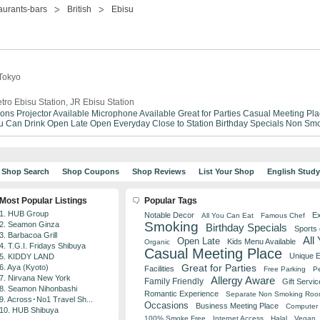
aurants-bars
British
Ebisu
 Tokyo
tro Ebisu Station, JR Ebisu Station
ions
Projector Available
Microphone Available
Great for Parties
Casual Meeting Pla
ou Can Drink
Open Late
Open Everyday
Close to Station
Birthday Specials
Non Smo
Shop Search
Shop Coupons
Shop Reviews
List Your Shop
English Stud
Most Popular Listings
Popular Tags
1. HUB Group
Notable Decor
Ex
All You Can Eat
Famous Chef
Smoking
2. Seamon Ginza
Birthday Specials
Sports
3. Barbacoa Grill
All
Open Late
Kids Menu Available
Organic
4. T.G.I. Fridays Shibuya
Casual Meeting Place
Unique 
5. KIDDY LAND
Great for Parties
6. Aya (Kyoto)
Facilities
Free Parking
Pe
7. Nirvana New York
Allergy Aware
Family Friendly
Gift Servic
8. Seamon Nihonbashi
Romantic Experience
Separate Non Smoking Ro
9. Across･No1 Travel Sh...
Occasions
Business Meeting Place
Computer 
10. HUB Shibuya
100% Smoke Free
Internet Access
Halal
Vegan