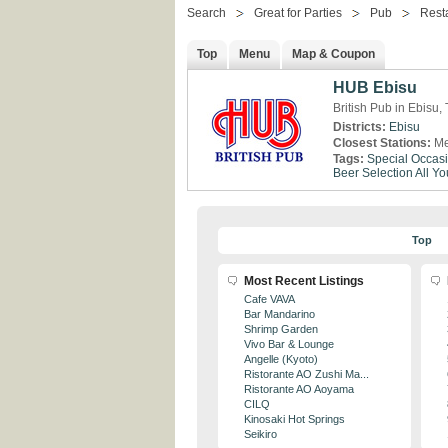
Search
Great for Parties
Pub
Rest
Top
Menu
Map & Coupon
HUB Ebisu
British Pub in Ebisu,
Districts:
Ebisu
Closest Stations:
Me
Tags:
Special Occas
Beer Selection
All Y
Top
Most Recent Listings
Cafe VAVA
Bar Mandarino
Shrimp Garden
Vivo Bar & Lounge
Angelle (Kyoto)
Ristorante AO Zushi Ma...
Ristorante AO Aoyama
CILQ
Kinosaki Hot Springs
Seikiro