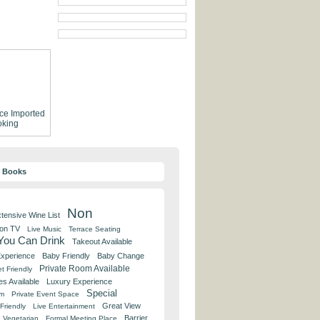
ce
Imported
king
y Books
Non
tensive Wine List
 on TV
Live Music
Terrace Seating
 You Can Drink
Takeout Available
Experience
Baby Friendly
Baby Change
Private Room Available
t Friendly
es Available
Luxury Experience
Special
om
Private Event Space
Great View
Friendly
Live Entertainment
Barrier
Vegetarian
Formal Meeting Place