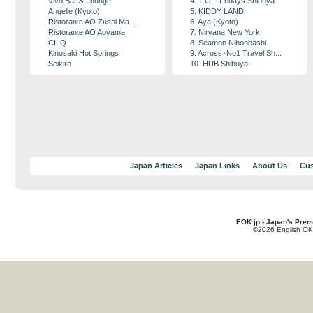
Vivo Bar & Lounge
4. T.G.I. Fridays Shibuya
Angelle (Kyoto)
5. KIDDY LAND
Ristorante AO Zushi Ma...
6. Aya (Kyoto)
Ristorante AO Aoyama
7. Nirvana New York
CILQ
8. Seamon Nihonbashi
Kinosaki Hot Springs
9. Across･No1 Travel Sh...
Seikiro
10. HUB Shibuya
Japan Articles
Japan Links
About Us
Cus
EOK.jp - Japan's Prem
©2026 English OK!