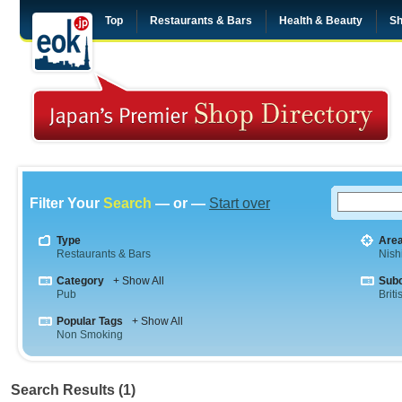
Top
Restaurants & Bars
Health & Beauty
Sh
Filter Your
Search
— or —
Start over
Type
Are
Restaurants & Bars
Nish
Category
+ Show All
Sub
Pub
Briti
Popular Tags
+ Show All
Non Smoking
Search Results (1)