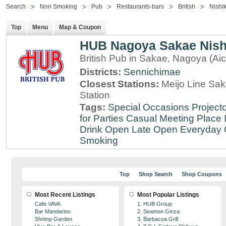
Search
Non Smoking
Pub
Restaurants-bars
British
Nishik
Top
Menu
Map & Coupon
HUB Nagoya Sakae Nishi
British Pub in Sakae, Nagoya (Aic
Districts:
Sennichimae
Closest Stations:
Meijo Line Sa
Station
Tags:
Special Occasions
Projecto
for Parties
Casual Meeting Place
Drink
Open Late
Open Everyday
Smoking
Top
Shop Search
Shop Coupons
Most Recent Listings
Most Popular Listings
Cafe VAVA
1. HUB Group
Bar Mandarino
2. Seamon Ginza
Shrimp Garden
3. Barbacoa Grill