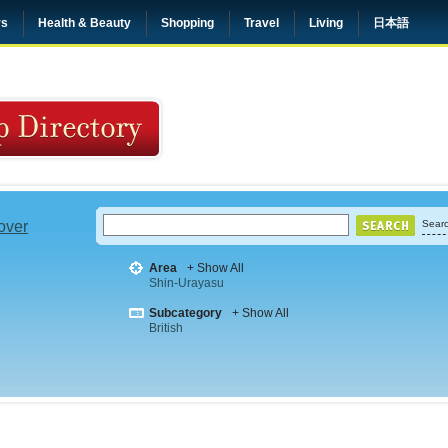
rs
Health & Beauty
Shopping
Travel
Living
日本語
 over
Searc
Area
+ Show All
Shin-Urayasu
Subcategory
+ Show All
British