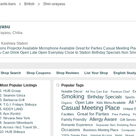
ants-bars
British
Shin-urayasu
yasu
Urayasu, Chiba
 Kashiwa Station
ions
Projector Available
Microphone Available
Great for Parties
Casual Meeting Pla
ou Can Drink
Open Late
Open Everyday
Close to Station
Birthday Specials
Non Smo
Shop Search
Shop Coupons
Shop Reviews
List Your Shop
English Stud
Most Popular Listings
Popular Tags
1. HUB Group
Notable Decor
Ex
All You Can Eat
Famous Chef
Smoking
2. Seamon Ginza
Birthday Specials
Sports
3. Barbacoa Grill
All
Open Late
Kids Menu Available
Organic
4. T.G.I. Fridays Shibuya
Casual Meeting Place
Unique 
5. KIDDY LAND
Great for Parties
6. Aya (Kyoto)
Facilities
Free Parking
Pe
7. Nirvana New York
Allergy Aware
Family Friendly
Gift Servic
8. Seamon Nihonbashi
Romantic Experience
Separate Non Smoking Ro
9. Across･No1 Travel Sh...
Occasions
Business Meeting Place
Computer 
10. HUB Shibuya
100% Smoke Free
Internet Access
Halal
Vegan