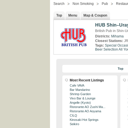
Search
Non Smoking
Pub
Restaur
Top
Menu
Map & Coupon
HUB Shin–Ura
British Pub in Shin-
Districts:
Mihama
Closest Stations:
JR
Tags:
Special Occas
Beer Selection
All Y
Top
Most Recent Listings
Cafe VAVA
Bar Mandarino
Shrimp Garden
Vivo Bar & Lounge
Angelle (Kyoto)
Ristorante AO Zushi Ma...
Ristorante AO Aoyama
CILQ
Kinosaki Hot Springs
Seikiro