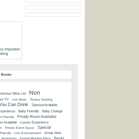
ce
Imported
king
y Books
Non
tensive Wine List
 on TV
Live Music
Terrace Seating
 You Can Drink
Takeout Available
Experience
Baby Friendly
Baby Change
Private Room Available
t Friendly
es Available
Luxury Experience
Special
om
Private Event Space
Great View
Friendly
Live Entertainment
Barrier
Vegetarian
Formal Meeting Place