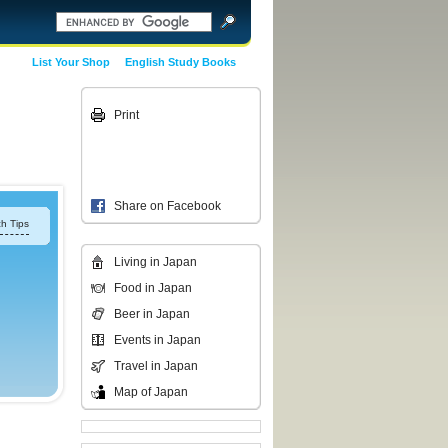
List Your Shop
English Study Books
Print
Share on Facebook
h Tips
Living in Japan
Food in Japan
Beer in Japan
Events in Japan
Travel in Japan
Map of Japan