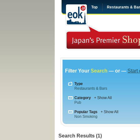
Top
Restaurants & Ba
Filter Your
Search
— or —
Start
Type
Restaurants & Bars
Category
+ Show All
Pub
Popular Tags
+ Show All
Non Smoking
Search Results (1)