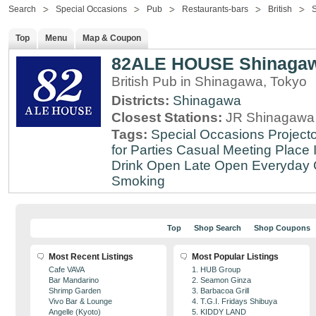
Search
Special Occasions
Pub
Restaurants-bars
British
Top
Menu
Map & Coupon
82ALE HOUSE Shinaga
British Pub in Shinagawa, Tokyo
Districts:
Shinagawa
Closest Stations:
JR Shinagawa 
Tags:
Special Occasions
Projecto
for Parties
Casual Meeting Place
Drink
Open Late
Open Everyday
Smoking
Top
Shop Search
Shop Coupons
Most Recent Listings
Most Popular Listings
Cafe VAVA
1. HUB Group
Bar Mandarino
2. Seamon Ginza
Shrimp Garden
3. Barbacoa Grill
Vivo Bar & Lounge
4. T.G.I. Fridays Shibuya
Angelle (Kyoto)
5. KIDDY LAND