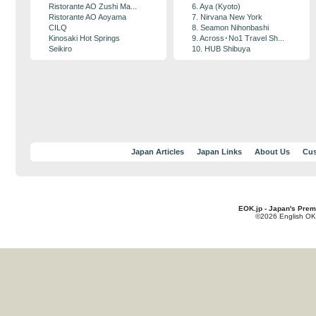
Ristorante AO Zushi Ma...
6. Aya (Kyoto)
Ristorante AO Aoyama
7. Nirvana New York
CILQ
8. Seamon Nihonbashi
Kinosaki Hot Springs
9. Across･No1 Travel Sh...
Seikiro
10. HUB Shibuya
Japan Articles
Japan Links
About Us
Cus
EOK.jp - Japan's Prem
©2026 English OK!