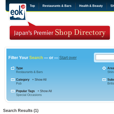
Top
Restaurants & Bars
Health & Beauty
Sh
Filter Your
Search
— or —
Start over
Type
Are
Restaurants & Bars
Shi
Category
+ Show All
Sub
Pub
Briti
Popular Tags
+ Show All
Special Occasions
Search Results (1)