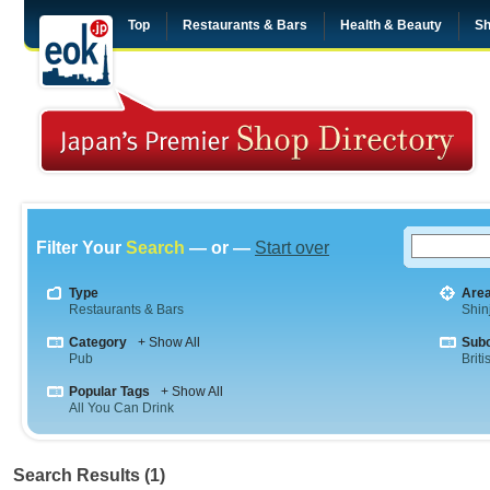
Top
Restaurants & Bars
Health & Beauty
Sh
Filter Your
Search
— or —
Start over
Type
Are
Restaurants & Bars
Shin
Category
+ Show All
Sub
Pub
Briti
Popular Tags
+ Show All
All You Can Drink
Search Results (1)