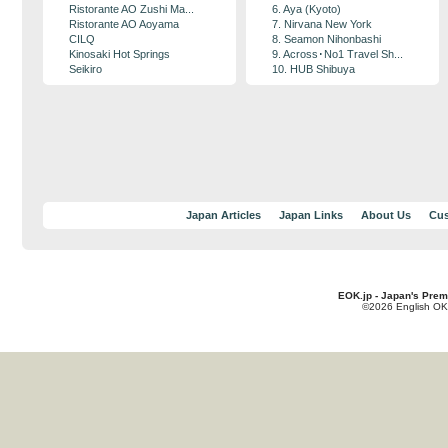
Ristorante AO Zushi Ma...
6. Aya (Kyoto)
Ristorante AO Aoyama
7. Nirvana New York
CILQ
8. Seamon Nihonbashi
Kinosaki Hot Springs
9. Across･No1 Travel Sh...
Seikiro
10. HUB Shibuya
Japan Articles
Japan Links
About Us
Cus
EOK.jp - Japan's Prem
©2026 English OK!