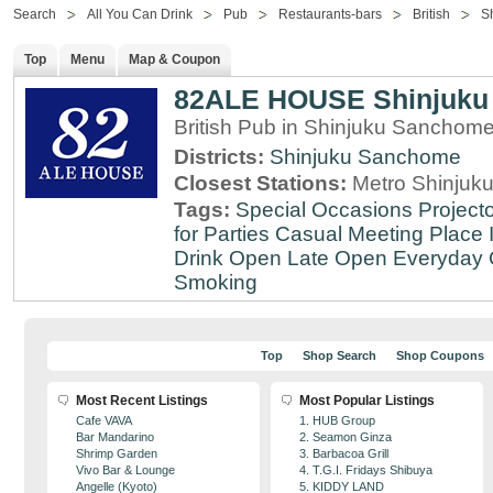
Search
All You Can Drink
Pub
Restaurants-bars
British
S
Top
Menu
Map & Coupon
82ALE HOUSE Shinjuku
British Pub in Shinjuku Sanchom
Districts:
Shinjuku Sanchome
Closest Stations:
Metro Shinjuku
Tags:
Special Occasions
Projecto
for Parties
Casual Meeting Place
Drink
Open Late
Open Everyday
Smoking
Top
Shop Search
Shop Coupons
Most Recent Listings
Most Popular Listings
Cafe VAVA
1. HUB Group
Bar Mandarino
2. Seamon Ginza
Shrimp Garden
3. Barbacoa Grill
Vivo Bar & Lounge
4. T.G.I. Fridays Shibuya
Angelle (Kyoto)
5. KIDDY LAND