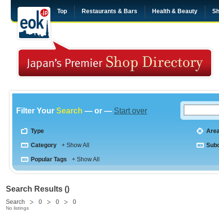
Top
Restaurants & Bars
Health & Beauty
Sh
Filter Your
Search
— or —
Start over
Type
Are
Category
+ Show All
Sub
Popular Tags
+ Show All
Search Results ()
Search
0
0
0
No listings