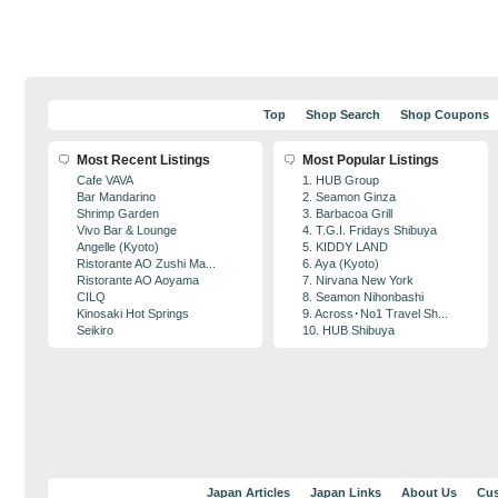
Top
Shop Search
Shop Coupons
Most Recent Listings
Most Popular Listings
Cafe VAVA
1. HUB Group
Bar Mandarino
2. Seamon Ginza
Shrimp Garden
3. Barbacoa Grill
Vivo Bar & Lounge
4. T.G.I. Fridays Shibuya
Angelle (Kyoto)
5. KIDDY LAND
Ristorante AO Zushi Ma...
6. Aya (Kyoto)
Ristorante AO Aoyama
7. Nirvana New York
CILQ
8. Seamon Nihonbashi
Kinosaki Hot Springs
9. Across･No1 Travel Sh...
Seikiro
10. HUB Shibuya
Japan Articles
Japan Links
About Us
Cus