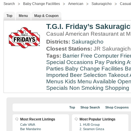
Search
Baby Change Facilities
American
Sakuragicho
Casual
Top
Menu
Map & Coupon
T.G.I. Friday’s Sakuragi
Casual American Restaurant at
Districts:
Sakuragicho
Closest Stations:
JR Sakuragich
Tags:
Barrier Free
Computer Frie
Special Occasions
Pay Parking A
Parties
Baby Change Facilities
Ba
Imported Beer Selection
Takeout 
Menus
Kids Menu Available
Open
Specials
Non Smoking
Shopping D
Top
Shop Search
Shop Coupons
Most Recent Listings
Most Popular Listings
Cafe VAVA
1. HUB Group
Bar Mandarino
2. Seamon Ginza