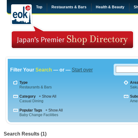
Top
Restaurants & Bars
Health & Beauty
Sh
Filter Your
Search
— or —
Start over
Type
Are
Restaurants & Bars
Saku
Category
+ Show All
Sub
Casual Dining
Amer
Popular Tags
+ Show All
Baby Change Facilities
Search Results (1)