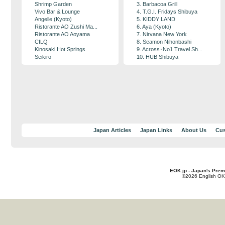
Shrimp Garden
3. Barbacoa Grill
Vivo Bar & Lounge
4. T.G.I. Fridays Shibuya
Angelle (Kyoto)
5. KIDDY LAND
Ristorante AO Zushi Ma...
6. Aya (Kyoto)
Ristorante AO Aoyama
7. Nirvana New York
CILQ
8. Seamon Nihonbashi
Kinosaki Hot Springs
9. Across･No1 Travel Sh...
Seikiro
10. HUB Shibuya
Japan Articles
Japan Links
About Us
Cus
EOK.jp - Japan's Prem
©2026 English OK!