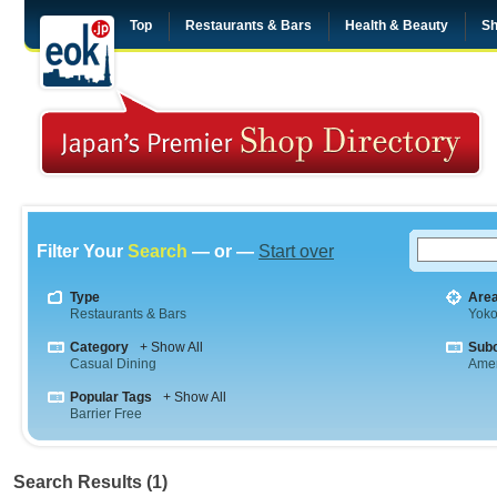
Top
Restaurants & Bars
Health & Beauty
Sh
Filter Your
Search
— or —
Start over
Type
Are
Restaurants & Bars
Yok
Category
+ Show All
Sub
Casual Dining
Amer
Popular Tags
+ Show All
Barrier Free
Search Results (1)