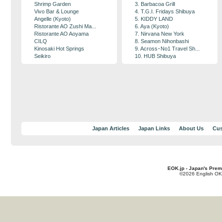
Shrimp Garden
3. Barbacoa Grill
Vivo Bar & Lounge
4. T.G.I. Fridays Shibuya
Angelle (Kyoto)
5. KIDDY LAND
Ristorante AO Zushi Ma...
6. Aya (Kyoto)
Ristorante AO Aoyama
7. Nirvana New York
CILQ
8. Seamon Nihonbashi
Kinosaki Hot Springs
9. Across･No1 Travel Sh...
Seikiro
10. HUB Shibuya
Japan Articles
Japan Links
About Us
Cus
EOK.jp - Japan's Prem
©2026 English OK!