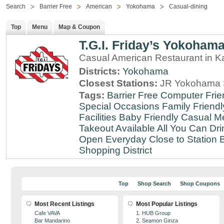
Search
Barrier Free
American
Yokohama
Casual-dining
Top
Menu
Map & Coupon
T.G.I. Friday’s Yokoham
Casual American Restaurant in 
Districts:
Yokohama
Closest Stations:
JR Yokohama S
Tags:
Barrier Free
Computer Frie
Special Occasions
Family Friendl
Facilities
Baby Friendly
Casual Me
Takeout Available
All You Can Dri
Open Everyday
Close to Station
B
Shopping District
Top
Shop Search
Shop Coupons
Most Recent Listings
Most Popular Listings
Cafe VAVA
1. HUB Group
Bar Mandarino
2. Seamon Ginza