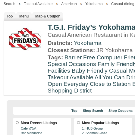
Search
Takeout Available
American
Yokohama
Casual-dining
Top
Menu
Map & Coupon
T.G.I. Friday’s Yokoham
Casual American Restaurant in 
Districts:
Yokohama
Closest Stations:
JR Yokohama S
Tags:
Barrier Free
Computer Frie
Special Occasions
Family Friendl
Facilities
Baby Friendly
Casual Me
Takeout Available
All You Can Dri
Open Everyday
Close to Station
B
Shopping District
Top
Shop Search
Shop Coupons
Most Recent Listings
Most Popular Listings
Cafe VAVA
1. HUB Group
Bar Mandarino
2. Seamon Ginza