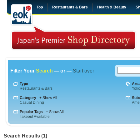
Top
Restaurants & Bars
Health & Beauty
Sh
Filter Your
Search
— or —
Start over
Type
Are
Restaurants & Bars
Yok
Category
+ Show All
Sub
Casual Dining
Amer
Popular Tags
+ Show All
Takeout Available
Search Results (1)