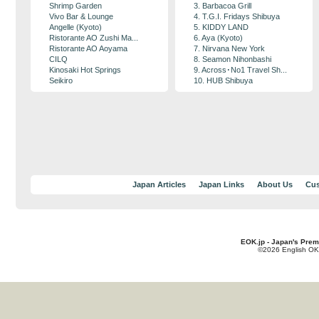
Shrimp Garden
3. Barbacoa Grill
Vivo Bar & Lounge
4. T.G.I. Fridays Shibuya
Angelle (Kyoto)
5. KIDDY LAND
Ristorante AO Zushi Ma...
6. Aya (Kyoto)
Ristorante AO Aoyama
7. Nirvana New York
CILQ
8. Seamon Nihonbashi
Kinosaki Hot Springs
9. Across･No1 Travel Sh...
Seikiro
10. HUB Shibuya
Japan Articles
Japan Links
About Us
Cus
EOK.jp - Japan's Prem
©2026 English OK!