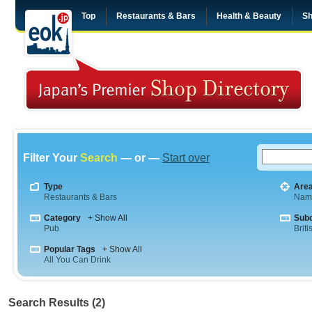
Top
Restaurants & Bars
Health & Beauty
Sh
Filter Your
Search
— or —
Start over
Type
Are
Restaurants & Bars
Nam
Category
+ Show All
Sub
Pub
Briti
Popular Tags
+ Show All
All You Can Drink
Search Results (2)