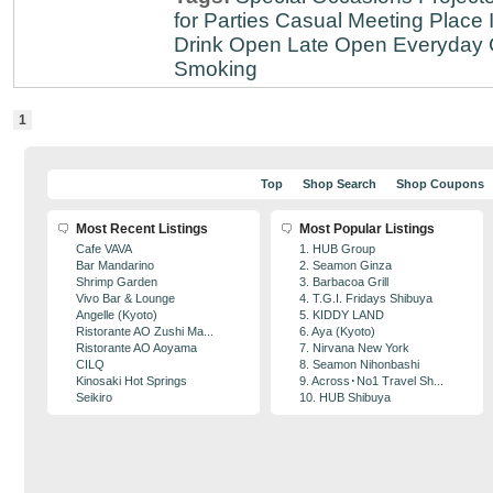
for Parties
Casual Meeting Place
Drink
Open Late
Open Everyday
Smoking
1
Top
Shop Search
Shop Coupons
Most Recent Listings
Most Popular Listings
Cafe VAVA
1. HUB Group
Bar Mandarino
2. Seamon Ginza
Shrimp Garden
3. Barbacoa Grill
Vivo Bar & Lounge
4. T.G.I. Fridays Shibuya
Angelle (Kyoto)
5. KIDDY LAND
Ristorante AO Zushi Ma...
6. Aya (Kyoto)
Ristorante AO Aoyama
7. Nirvana New York
CILQ
8. Seamon Nihonbashi
Kinosaki Hot Springs
9. Across･No1 Travel Sh...
Seikiro
10. HUB Shibuya