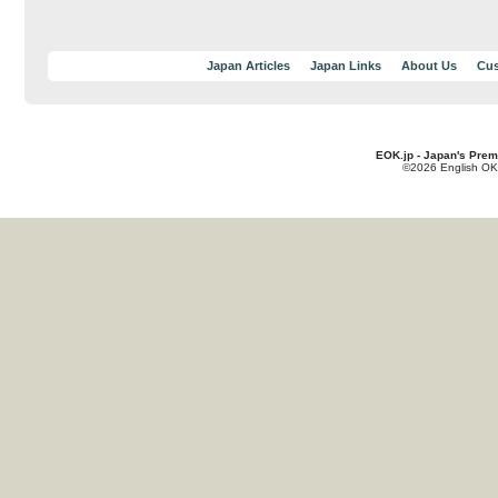
Japan Articles
Japan Links
About Us
Cus
EOK.jp - Japan's Prem
©2026 English OK!