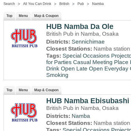
Search
All You Can Drink
British
Pub
Namba
Top
Menu
Map & Coupon
HUB Namba Da Ole
British Pub in Namba, Osaka
Districts:
Sennichimae
Closest Stations:
Namba station
Tags:
Special Occasions
Projecto
for Parties
Casual Meeting Place
Drink
Open Late
Open Everyday
Smoking
Top
Menu
Map & Coupon
HUB Namba Ebisubashi
British Pub in Namba, Osaka
Districts:
Namba
Closest Stations:
Namba station
Tags:
Special Occasions
Projecto