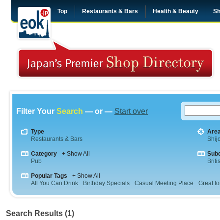
Top
Restaurants & Bars
Health & Beauty
Sh
Filter Your
Search
— or —
Start over
Type
Are
Restaurants & Bars
Shij
Category
+ Show All
Sub
Pub
Briti
Popular Tags
+ Show All
All You Can Drink
Birthday Specials
Casual Meeting Place
Great fo
Search Results (1)