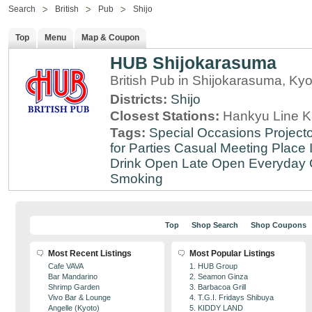
Search
British
Pub
Shijo
Top
Menu
Map & Coupon
HUB Shijokarasuma
British Pub in Shijokarasuma, Kyo
Districts:
Shijo
Closest Stations:
Hankyu Line K
Tags:
Special Occasions
Projecto
for Parties
Casual Meeting Place
Drink
Open Late
Open Everyday
Smoking
Top
Shop Search
Shop Coupons
Most Recent Listings
Most Popular Listings
Cafe VAVA
1. HUB Group
Bar Mandarino
2. Seamon Ginza
Shrimp Garden
3. Barbacoa Grill
Vivo Bar & Lounge
4. T.G.I. Fridays Shibuya
Angelle (Kyoto)
5. KIDDY LAND