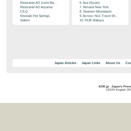
Ristorante AO Zushi Ma...
6. Aya (Kyoto)
Ristorante AO Aoyama
7. Nirvana New York
CILQ
8. Seamon Nihonbashi
Kinosaki Hot Springs
9. Across･No1 Travel Sh...
Seikiro
10. HUB Shibuya
Japan Articles
Japan Links
About Us
Cus
EOK.jp - Japan's Prem
©2026 English OK!