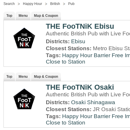
Search
Happy Hour
British
Pub
Top
Menu
Map & Coupon
THE FooTNiK Ebisu
Authentic British Pub with Live Fo
Districts:
Ebisu
Closest Stations:
Metro Ebisu St
Tags:
Happy Hour
Barrier Free
Im
Close to Station
Top
Menu
Map & Coupon
THE FooTNiK Osaki
Authentic British Pub with Live Fo
Districts:
Osaki
Shinagawa
Closest Stations:
JR Osaki Stati
Tags:
Happy Hour
Barrier Free
Im
Close to Station