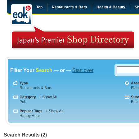
Top
Restaurants & Bars
Health & Beauty
Sh
Filter Your
Search
— or —
Start over
Type
Are
Restaurants & Bars
Ebis
Category
+ Show All
Sub
Pub
Briti
Popular Tags
+ Show All
Happy Hour
Search Results (2)