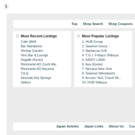
1
Top
Shop Search
Shop Coupons
Most Recent Listings
Most Popular Listings
Cafe VAVA
1. HUB Group
Bar Mandarino
2. Seamon Ginza
Shrimp Garden
3. Barbacoa Grill
Vivo Bar & Lounge
4. T.G.I. Fridays Shibuya
Angelle (Kyoto)
5. KIDDY LAND
Ristorante AO Zushi Ma...
6. Aya (Kyoto)
Ristorante AO Aoyama
7. Nirvana New York
CILQ
8. Seamon Nihonbashi
Kinosaki Hot Springs
9. Across･No1 Travel Sh...
Seikiro
10. HUB Shibuya
Japan Articles
Japan Links
About Us
Cus