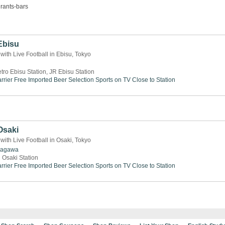
rants-bars
Ebisu
 with Live Football in Ebisu, Tokyo
tro Ebisu Station, JR Ebisu Station
rrier Free
Imported Beer Selection
Sports on TV
Close to Station
Osaki
 with Live Football in Osaki, Tokyo
nagawa
 Osaki Station
rrier Free
Imported Beer Selection
Sports on TV
Close to Station