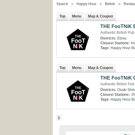
Search
Happy Hour
British
Restau
Top
Menu
Map & Coupon
THE FooTNiK 
Authentic British Pub
Districts:
Ebisu
Closest Stations:
Me
Tags:
Happy Hour
Ba
Top
Menu
Map & Coupon
THE FooTNiK 
Authentic British Pub
Districts:
Osaki
Shi
Closest Stations:
JR
Tags:
Happy Hour
Ba
1