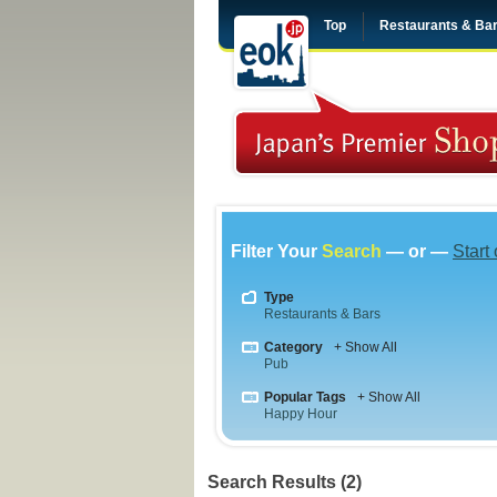
Top
Restaurants & Ba
Filter Your
Search
— or —
Start
Type
Restaurants & Bars
Category
+ Show All
Pub
Popular Tags
+ Show All
Happy Hour
Search Results (2)