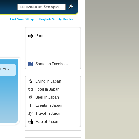
List Your Shop
English Study Books
Print
Share on Facebook
h Tips
Living in Japan
Food in Japan
Beer in Japan
Events in Japan
Travel in Japan
Map of Japan