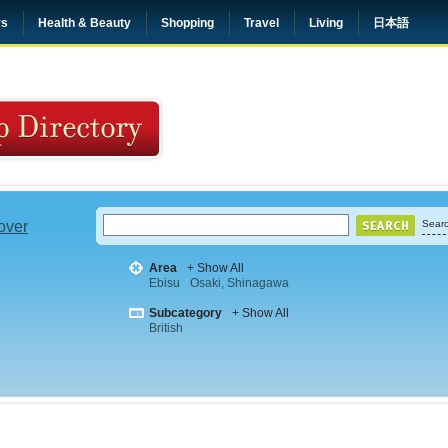
rs
Health & Beauty
Shopping
Travel
Living
日本語
 over
Searc
Area
+ Show All
Ebisu
Osaki, Shinagawa
Subcategory
+ Show All
British