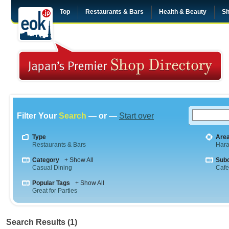
Top
Restaurants & Bars
Health & Beauty
Sh
Filter Your
Search
— or —
Start over
Type
Are
Restaurants & Bars
Hara
Category
+ Show All
Sub
Casual Dining
Cafe
Popular Tags
+ Show All
Great for Parties
Search Results (1)