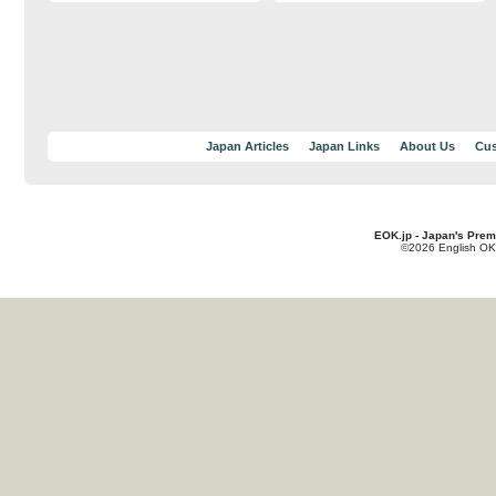
Japan Articles
Japan Links
About Us
Cus
EOK.jp - Japan's Prem
©2026 English OK!