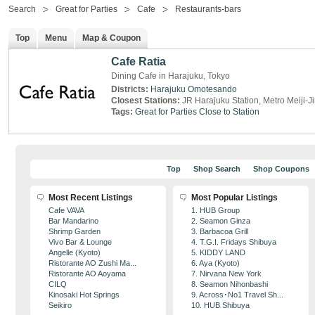
Search
Great for Parties
Cafe
Restaurants-bars
Top
Menu
Map & Coupon
Cafe Ratia
Dining Cafe in Harajuku, Tokyo
Districts:
Harajuku
Omotesando
Closest Stations:
JR Harajuku Station, Metro Meiji-
Tags:
Great for Parties
Close to Station
Top
Shop Search
Shop Coupons
Most Recent Listings
Most Popular Listings
Cafe VAVA
1. HUB Group
Bar Mandarino
2. Seamon Ginza
Shrimp Garden
3. Barbacoa Grill
Vivo Bar & Lounge
4. T.G.I. Fridays Shibuya
Angelle (Kyoto)
5. KIDDY LAND
Ristorante AO Zushi Ma...
6. Aya (Kyoto)
Ristorante AO Aoyama
7. Nirvana New York
CILQ
8. Seamon Nihonbashi
Kinosaki Hot Springs
9. Across･No1 Travel Sh...
Seikiro
10. HUB Shibuya