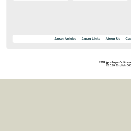
Japan Articles
Japan Links
About Us
Cus
EOK.jp - Japan's Prem
©2026 English OK!