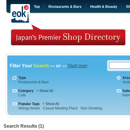
Top
Restaurants & Bars
Health & Beauty
Sh
Filter Your
Search
— or —
Start over
Type
Are
Restaurants & Bars
Aria
Category
+ Show All
Sub
Cafe
Inte
Popular Tags
+ Show All
Allergy Aware
Casual Meeting Place
Non Smoking
Search Results (1)