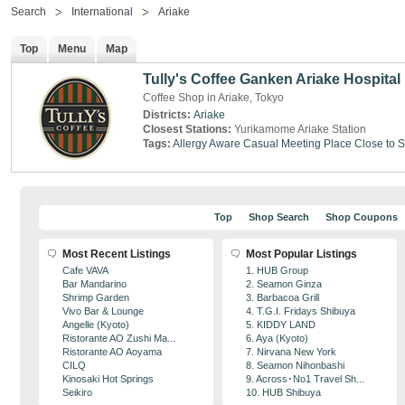
Search
International
Ariake
Top
Menu
Map
Tully's Coffee Ganken Ariake Hospital
Coffee Shop in Ariake, Tokyo
Districts:
Ariake
Closest Stations:
Yurikamome Ariake Station
Tags:
Allergy Aware
Casual Meeting Place
Close to S
Top
Shop Search
Shop Coupons
Most Recent Listings
Most Popular Listings
Cafe VAVA
1. HUB Group
Bar Mandarino
2. Seamon Ginza
Shrimp Garden
3. Barbacoa Grill
Vivo Bar & Lounge
4. T.G.I. Fridays Shibuya
Angelle (Kyoto)
5. KIDDY LAND
Ristorante AO Zushi Ma...
6. Aya (Kyoto)
Ristorante AO Aoyama
7. Nirvana New York
CILQ
8. Seamon Nihonbashi
Kinosaki Hot Springs
9. Across･No1 Travel Sh...
Seikiro
10. HUB Shibuya