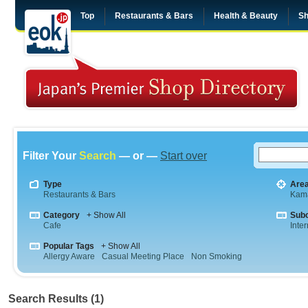
Top
Restaurants & Bars
Health & Beauty
Sh
Filter Your
Search
— or —
Start over
Type
Are
Restaurants & Bars
Kam
Category
+ Show All
Sub
Cafe
Inte
Popular Tags
+ Show All
Allergy Aware
Casual Meeting Place
Non Smoking
Search Results (1)