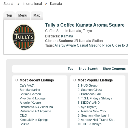
Search
International
Kamata
Top
Menu
Map
Tully's Coffee Kamata Aroma Square
Coffee Shop in Kamata, Tokyo
Districts:
Kamata
Closest Stations:
JR Kamata Station
Tags:
Allergy Aware
Casual Meeting Place
Close to S
Top
Shop Search
Shop Coupons
Most Recent Listings
Most Popular Listings
Cafe VAVA
1. HUB Group
Bar Mandarino
2. Seamon Ginza
Shrimp Garden
3. Barbacoa Grill
Vivo Bar & Lounge
4. T.G.I. Fridays Shibuya
Angelle (Kyoto)
5. KIDDY LAND
Ristorante AO Zushi Ma...
6. Aya (Kyoto)
Ristorante AO Aoyama
7. Nirvana New York
CILQ
8. Seamon Nihonbashi
Kinosaki Hot Springs
9. Across･No1 Travel Sh...
Seikiro
10. HUB Shibuya