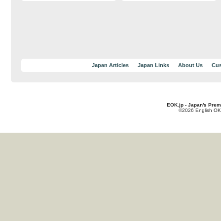
Japan Articles
Japan Links
About Us
Cus
EOK.jp - Japan's Prem
©2026 English OK!