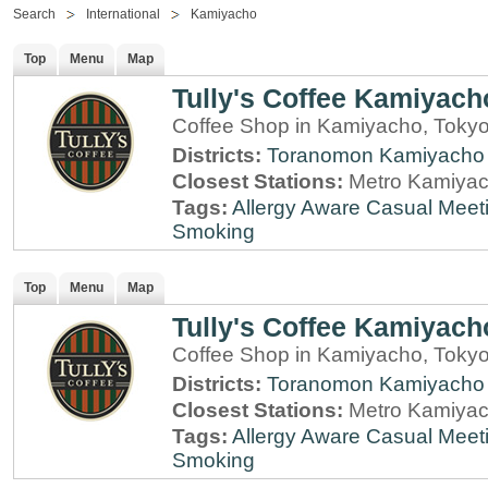
Search
International
Kamiyacho
Top
Menu
Map
Tully's Coffee Kamiyach
Coffee Shop in Kamiyacho, Toky
Districts:
Toranomon
Kamiyacho
Closest Stations:
Metro Kamiyac
Tags:
Allergy Aware
Casual Meet
Smoking
Top
Menu
Map
Tully's Coffee Kamiyach
Coffee Shop in Kamiyacho, Toky
Districts:
Toranomon
Kamiyacho
Closest Stations:
Metro Kamiyac
Tags:
Allergy Aware
Casual Meet
Smoking