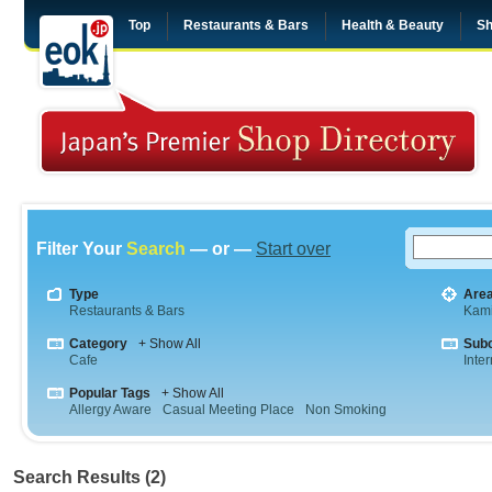
Top
Restaurants & Bars
Health & Beauty
Sh
Filter Your
Search
— or —
Start over
Type
Are
Restaurants & Bars
Kam
Category
+ Show All
Sub
Cafe
Inte
Popular Tags
+ Show All
Allergy Aware
Casual Meeting Place
Non Smoking
Search Results (2)