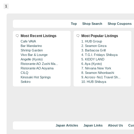
1
Top
Shop Search
Shop Coupons
Most Recent Listings
Most Popular Listings
Cafe VAVA
1. HUB Group
Bar Mandarino
2. Seamon Ginza
Shrimp Garden
3. Barbacoa Grill
Vivo Bar & Lounge
4. T.G.I. Fridays Shibuya
Angelle (Kyoto)
5. KIDDY LAND
Ristorante AO Zushi Ma...
6. Aya (Kyoto)
Ristorante AO Aoyama
7. Nirvana New York
CILQ
8. Seamon Nihonbashi
Kinosaki Hot Springs
9. Across･No1 Travel Sh...
Seikiro
10. HUB Shibuya
Japan Articles
Japan Links
About Us
Cus