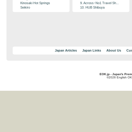
Kinosaki Hot Springs
9. Across･No1 Travel Sh...
Seikiro
10. HUB Shibuya
Japan Articles
Japan Links
About Us
Cus
EOK.jp - Japan's Prem
©2026 English OK!