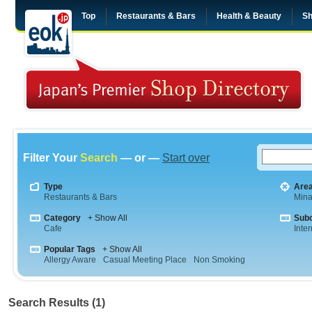
Top
Restaurants & Bars
Health & Beauty
Sh
Filter Your
Search
— or —
Start over
Type
Are
Restaurants & Bars
Min
Category
+ Show All
Sub
Cafe
Inte
Popular Tags
+ Show All
Allergy Aware
Casual Meeting Place
Non Smoking
Search Results (1)