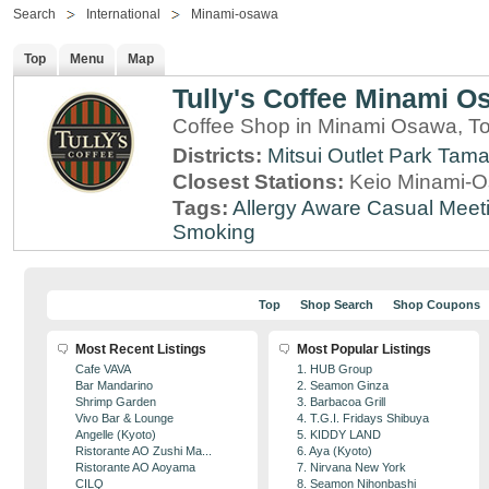
Search
International
Minami-osawa
Top
Menu
Map
Tully's Coffee Minami O
Coffee Shop in Minami Osawa, T
Districts:
Mitsui Outlet Park Tam
Closest Stations:
Keio Minami-O
Tags:
Allergy Aware
Casual Meet
Smoking
Top
Shop Search
Shop Coupons
Most Recent Listings
Most Popular Listings
Cafe VAVA
1. HUB Group
Bar Mandarino
2. Seamon Ginza
Shrimp Garden
3. Barbacoa Grill
Vivo Bar & Lounge
4. T.G.I. Fridays Shibuya
Angelle (Kyoto)
5. KIDDY LAND
Ristorante AO Zushi Ma...
6. Aya (Kyoto)
Ristorante AO Aoyama
7. Nirvana New York
CILQ
8. Seamon Nihonbashi