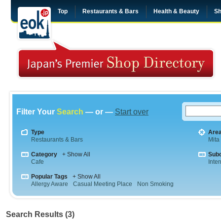
Top
Restaurants & Bars
Health & Beauty
Sh
Filter Your
Search
— or —
Start over
Type
Are
Restaurants & Bars
Mita
Category
+ Show All
Sub
Cafe
Inte
Popular Tags
+ Show All
Allergy Aware
Casual Meeting Place
Non Smoking
Search Results (3)