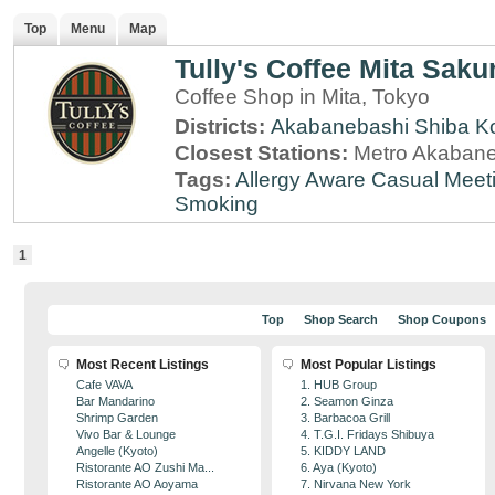
Top
Menu
Map
Tully's Coffee Mita Saku
Coffee Shop in Mita, Tokyo
Districts:
Akabanebashi
Shiba K
Closest Stations:
Metro Akabane
Tags:
Allergy Aware
Casual Meet
Smoking
1
Top
Shop Search
Shop Coupons
Most Recent Listings
Most Popular Listings
Cafe VAVA
1. HUB Group
Bar Mandarino
2. Seamon Ginza
Shrimp Garden
3. Barbacoa Grill
Vivo Bar & Lounge
4. T.G.I. Fridays Shibuya
Angelle (Kyoto)
5. KIDDY LAND
Ristorante AO Zushi Ma...
6. Aya (Kyoto)
Ristorante AO Aoyama
7. Nirvana New York