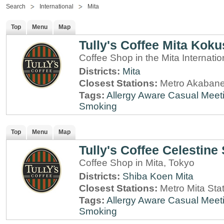
Search
International
Mita
Top
Menu
Map
Tully's Coffee Mita Koku
Coffee Shop in the Mita Internatio
Districts:
Mita
Closest Stations:
Metro Akabane
Tags:
Allergy Aware
Casual Meet
Smoking
Top
Menu
Map
Tully's Coffee Celestine
Coffee Shop in Mita, Tokyo
Districts:
Shiba Koen
Mita
Closest Stations:
Metro Mita Sta
Tags:
Allergy Aware
Casual Meet
Smoking