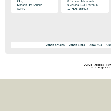
CILQ
8. Seamon Nihonbashi
Kinosaki Hot Springs
9. Across･No1 Travel Sh...
Seikiro
10. HUB Shibuya
Japan Articles
Japan Links
About Us
Cus
EOK.jp - Japan's Prem
©2026 English OK!