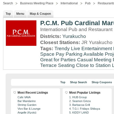
Search
Business Meeting Place
International
Pub
Restaurant
Top
Menu
Map & Coupon
P.C.M. Pub Cardinal Ma
International Pub and Restaurant
Districts:
Yurakucho
Closest Stations:
JR Yurakucho 
Tags:
Trendy
Live Entertainment
Space
Pay Parking Available
Proj
Great for Parties
Casual Meeting 
Terrace Seating
Close to Station
Top
Shop Search
Shop Coupons
Most Recent Listings
Most Popular Listings
Cafe VAVA
1. HUB Group
Bar Mandarino
2. Seamon Ginza
Shrimp Garden
3. Barbacoa Grill
Vivo Bar & Lounge
4. T.G.I. Fridays Shibuya
Angelle (Kyoto)
5. KIDDY LAND