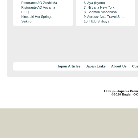
Ristorante AO Zushi Ma...
6. Aya (Kyoto)
Ristorante AO Aoyama
7. Nirvana New York
CILQ
8. Seamon Nihonbashi
Kinosaki Hot Springs
9. Across･No1 Travel Sh...
Seikiro
10. HUB Shibuya
Japan Articles
Japan Links
About Us
Cus
EOK.jp - Japan's Prem
©2026 English OK!