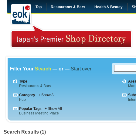
Top
Restaurants & Bars
Health & Beauty
Sh
Filter Your
Search
— or —
Start over
Type
Are
Restaurants & Bars
Maru
Category
+ Show All
Sub
Pub
Inte
Popular Tags
+ Show All
Business Meeting Place
Search Results (1)