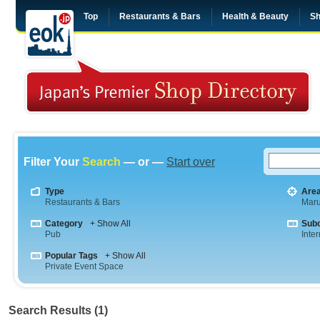
Top
Restaurants & Bars
Health & Beauty
Sh
Filter Your
Search
— or —
Start over
Type
Are
Restaurants & Bars
Maru
Category
+ Show All
Sub
Pub
Inte
Popular Tags
+ Show All
Private Event Space
Search Results (1)