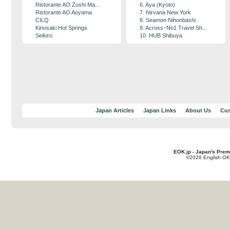
Ristorante AO Zushi Ma...
6. Aya (Kyoto)
Ristorante AO Aoyama
7. Nirvana New York
CILQ
8. Seamon Nihonbashi
Kinosaki Hot Springs
9. Across･No1 Travel Sh...
Seikiro
10. HUB Shibuya
Japan Articles
Japan Links
About Us
Cus
EOK.jp - Japan's Prem
©2026 English OK!