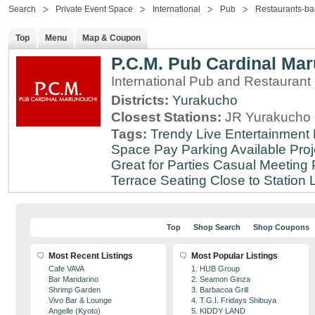
Search
Private Event Space
International
Pub
Restaurants-ba
Top
Menu
Map & Coupon
P.C.M. Pub Cardinal Ma
International Pub and Restaurant
Districts:
Yurakucho
Closest Stations:
JR Yurakucho 
Tags:
Trendy
Live Entertainment
Space
Pay Parking Available
Proj
Great for Parties
Casual Meeting 
Terrace Seating
Close to Station
Top
Shop Search
Shop Coupons
Most Recent Listings
Most Popular Listings
Cafe VAVA
1. HUB Group
Bar Mandarino
2. Seamon Ginza
Shrimp Garden
3. Barbacoa Grill
Vivo Bar & Lounge
4. T.G.I. Fridays Shibuya
Angelle (Kyoto)
5. KIDDY LAND