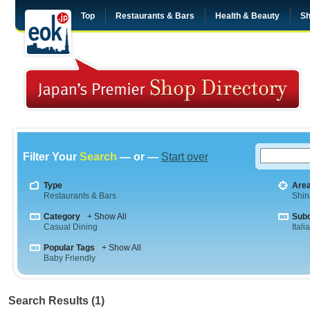
Top
Restaurants & Bars
Health & Beauty
Sh
Filter Your
Search
— or —
Start over
Type
Are
Restaurants & Bars
Shi
Category
+ Show All
Sub
Casual Dining
Itali
Popular Tags
+ Show All
Baby Friendly
Search Results (1)