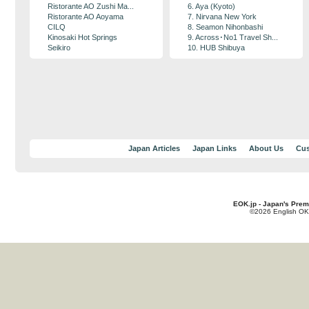
Ristorante AO Zushi Ma...
6. Aya (Kyoto)
Ristorante AO Aoyama
7. Nirvana New York
CILQ
8. Seamon Nihonbashi
Kinosaki Hot Springs
9. Across･No1 Travel Sh...
Seikiro
10. HUB Shibuya
Japan Articles
Japan Links
About Us
Cus
EOK.jp - Japan's Prem
©2026 English OK!