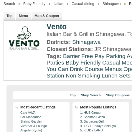
Search
Baby Friendly
Italian
Casual-dining
Shinagawa
R
Top
Menu
Map & Coupon
Vento
Italian Bar & Grill in Shinagawa, 
Districts:
Shinagawa
Closest Stations:
JR Shinagawa 
Tags:
Barrier Free
Pay Parking Av
Parties
Baby Friendly
Casual Mee
You Can Drink
Course Menus
Op
Station
Non Smoking
Lunch Sets
Top
Shop Search
Shop Coupons
Most Recent Listings
Most Popular Listings
Cafe VAVA
1. HUB Group
Bar Mandarino
2. Seamon Ginza
Shrimp Garden
3. Barbacoa Grill
Vivo Bar & Lounge
4. T.G.I. Fridays Shibuya
Angelle (Kyoto)
5. KIDDY LAND