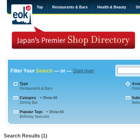
Top
Restaurants & Bars
Health & Beauty
Sh
Filter Your
Search
— or —
Start over
Type
Are
Restaurants & Bars
Omo
Category
+ Show All
Sub
Dining Bar
Itali
Popular Tags
+ Show All
Birthday Specials
Search Results (1)