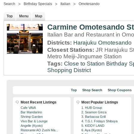
Search
Birthday Specials
Italian
Omotesando
Top
Menu
Map
Carmine Omotesando S
Italian Bar and Restaurant in Om
Districts:
Harajuku
Omotesando
Closest Stations:
JR Harajuku St
Metro Meiji-Jingumae Station
Tags:
Close to Station
Birthday S
Shopping District
Top
Shop Search
Shop Coupons
Most Recent Listings
Most Popular Listings
Cafe VAVA
1. HUB Group
Bar Mandarino
2. Seamon Ginza
Shrimp Garden
3. Barbacoa Grill
Vivo Bar & Lounge
4. T.G.I. Fridays Shibuya
Angelle (Kyoto)
5. KIDDY LAND
Ristorante AO Zushi Ma...
6. Aya (Kyoto)