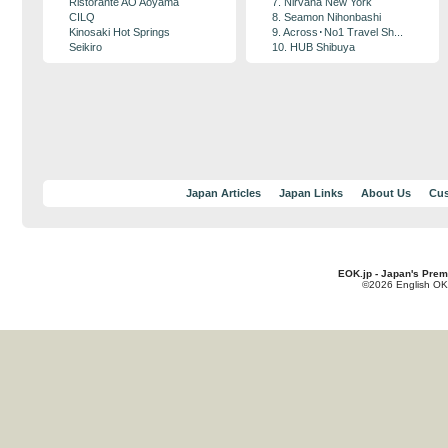
Ristorante AO Aoyama
7. Nirvana New York
CILQ
8. Seamon Nihonbashi
Kinosaki Hot Springs
9. Across･No1 Travel Sh...
Seikiro
10. HUB Shibuya
Japan Articles
Japan Links
About Us
Cus
EOK.jp - Japan's Prem
©2026 English OK!