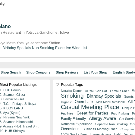
okyo
hiano
an Restaurant in Yotsuya-Sanchome, Tokyo
kyo Metro Yotsuya-sanchome Station
n
Birthday Specials
Non Smoking
Extensive Wine List
Shop Search
Shop Coupons
Shop Reviews
List Your Shop
English Stud
Most Popular Listings
Popular Tags
1. HUB Group
Notable Decor
Ex
All You Can Eat
Famous Chef
Smoking
2. Seamon Ginza
Birthday Specials
Sports
3. Barbacoa Grill
All
Open Late
Kids Menu Available
Organic
4. T.G.I. Fridays Shibuya
Casual Meeting Place
Unique 
5. KIDDY LAND
Great for Parties
6. Aya (Kyoto)
Facilities
Free Parking
Pe
7. Nirvana New York
Allergy Aware
Family Friendly
Gift Servic
8. Seamon Nihonbashi
Romantic Experience
Separate Non Smoking Ro
9. Across･No1 Travel Sh...
Occasions
Business Meeting Place
Computer 
10. HUB Shibuya
100% Smoke Free
Internet Access
Halal
Vegan