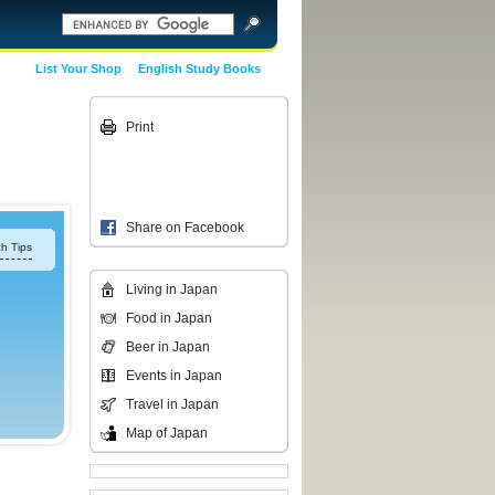
List Your Shop
English Study Books
Print
Share on Facebook
h Tips
Living in Japan
Food in Japan
Beer in Japan
Events in Japan
Travel in Japan
Map of Japan