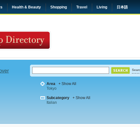
rs
Health & Beauty
Shopping
Travel
Living
日本語
 over
Searc
Area
+ Show All
Tokyo
Subcategory
+ Show All
Italian