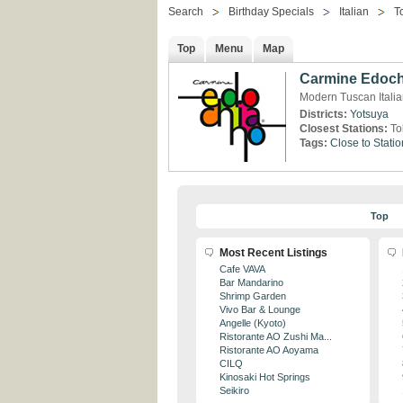
Search
Birthday Specials
Italian
T
Top
Menu
Map
Carmine Edoc
Modern Tuscan Itali
Districts:
Yotsuya
Closest Stations:
To
Tags:
Close to Statio
Top
Most Recent Listings
Cafe VAVA
Bar Mandarino
Shrimp Garden
Vivo Bar & Lounge
Angelle (Kyoto)
Ristorante AO Zushi Ma...
Ristorante AO Aoyama
CILQ
Kinosaki Hot Springs
Seikiro