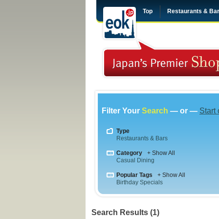
Top
Restaurants & Ba
Filter Your
Search
— or —
Start
Type
Restaurants & Bars
Category
+ Show All
Casual Dining
Popular Tags
+ Show All
Birthday Specials
Search Results (1)