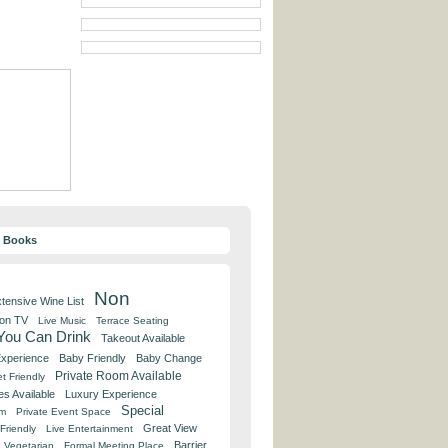
y Books
Non
tensive Wine List
 on TV
Live Music
Terrace Seating
 You Can Drink
Takeout Available
Experience
Baby Friendly
Baby Change
Private Room Available
t Friendly
es Available
Luxury Experience
Special
om
Private Event Space
Great View
Friendly
Live Entertainment
Barrier
Vegetarian
Formal Meeting Place