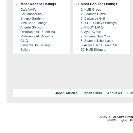
Most Recent Listings
Most Popular Listings
Cafe VAVA
1. HUB Group
Bar Mandarino
2. Seamon Ginza
Shrimp Garden
3. Barbacoa Grill
Vivo Bar & Lounge
4. T.G.I. Fridays Shibuya
Angelle (Kyoto)
5. KIDDY LAND
Ristorante AO Zushi Ma...
6. Aya (Kyoto)
Ristorante AO Aoyama
7. Nirvana New York
CILQ
8. Seamon Nihonbashi
Kinosaki Hot Springs
9. Across･No1 Travel Sh...
Seikiro
10. HUB Shibuya
Japan Articles
Japan Links
About Us
Cus
EOK.jp - Japan's Prem
©2026 English OK!