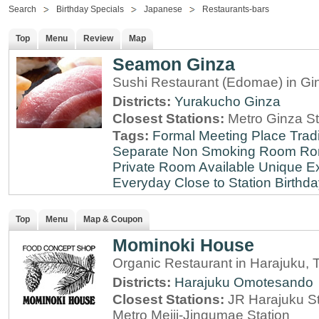
Search
Birthday Specials
Japanese
Restaurants-bars
Top
Menu
Review
Map
Seamon Ginza
Sushi Restaurant (Edomae) in Gi
Districts:
Yurakucho
Ginza
Closest Stations:
Metro Ginza St
Tags:
Formal Meeting Place
Tradi
Separate Non Smoking Room
Ro
Private Room Available
Unique E
Everyday
Close to Station
Birthda
Top
Menu
Map & Coupon
Mominoki House
Organic Restaurant in Harajuku, 
Districts:
Harajuku
Omotesando
Closest Stations:
JR Harajuku St
Metro Meiji-Jingumae Station