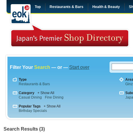
Top
Restaurants & Bars
Health & Beauty
Sh
Filter Your
Search
— or —
Start over
Type
Are
Restaurants & Bars
Ginz
Category
+ Show All
Sub
Casual Dining
Fine Dining
Jap
Popular Tags
+ Show All
Birthday Specials
Search Results (3)