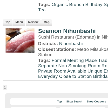
Tags:
Organic
Brunch
Birthday S
Tea
Top
Menu
Review
Map
Seamon Nihonbashi
Sushi Restaurant (Edomae) in Ni
Districts:
Nihonbashi
Closest Stations:
Metro Mitsuko
Station
Tags:
Formal Meeting Place
Tradi
Separate Non Smoking Room
Ro
Private Room Available
Unique E
Everyday
Close to Station
Birthda
1
Top
Shop Search
Shop Coupons