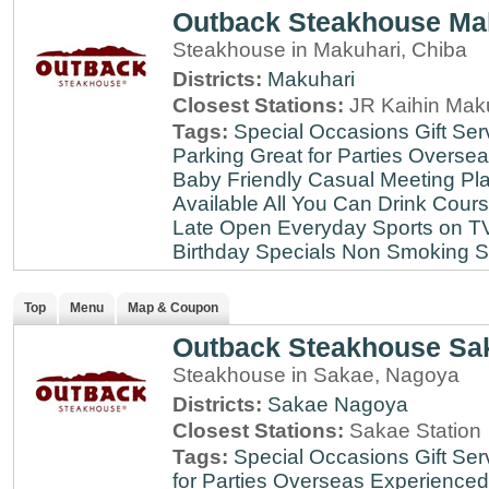
Outback Steakhouse Ma
Steakhouse in Makuhari, Chiba
Districts:
Makuhari
Closest Stations:
JR Kaihin Maku
Tags:
Special Occasions
Gift Ser
Parking
Great for Parties
Oversea
Baby Friendly
Casual Meeting Pl
Available
All You Can Drink
Cour
Late
Open Everyday
Sports on T
Birthday Specials
Non Smoking
S
Top
Menu
Map & Coupon
Outback Steakhouse Sa
Steakhouse in Sakae, Nagoya
Districts:
Sakae
Nagoya
Closest Stations:
Sakae Station
Tags:
Special Occasions
Gift Ser
for Parties
Overseas Experienced