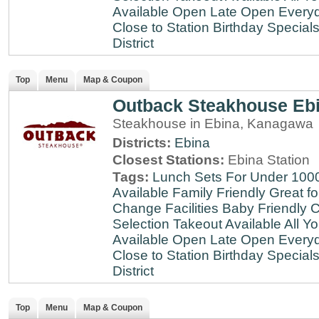
Available
Open Late
Open Every
Close to Station
Birthday Special
District
Top
Menu
Map & Coupon
Outback Steakhouse Eb
Steakhouse in Ebina, Kanagawa
Districts:
Ebina
Closest Stations:
Ebina Station
Tags:
Lunch Sets For Under 100
Available
Family Friendly
Great fo
Change Facilities
Baby Friendly
C
Selection
Takeout Available
All Y
Available
Open Late
Open Every
Close to Station
Birthday Special
District
Top
Menu
Map & Coupon