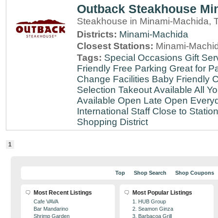
Outback Steakhouse Mi
Steakhouse in Minami-Machida, 
Districts:
Minami-Machida
Closest Stations:
Minami-Machid
Tags:
Special Occasions
Gift Ser
Friendly
Free Parking
Great for Pa
Change Facilities
Baby Friendly
C
Selection
Takeout Available
All Y
Available
Open Late
Open Every
International Staff
Close to Statio
Shopping District
1
Top
Shop Search
Shop Coupons
Most Recent Listings
Most Popular Listings
Cafe VAVA
1. HUB Group
Bar Mandarino
2. Seamon Ginza
Shrimp Garden
3. Barbacoa Grill