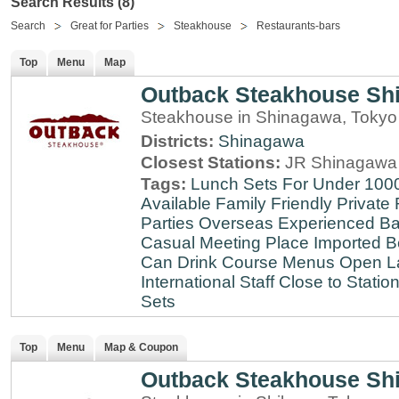
Search Results (8)
Search
Great for Parties
Steakhouse
Restaurants-bars
Top
Menu
Map
Outback Steakhouse Sh
Steakhouse in Shinagawa, Tokyo
Districts:
Shinagawa
Closest Stations:
JR Shinagawa 
Tags:
Lunch Sets For Under 100
Available
Family Friendly
Private
Parties
Overseas Experienced
Ba
Casual Meeting Place
Imported B
Can Drink
Course Menus
Open L
International Staff
Close to Statio
Sets
Top
Menu
Map & Coupon
Outback Steakhouse Sh