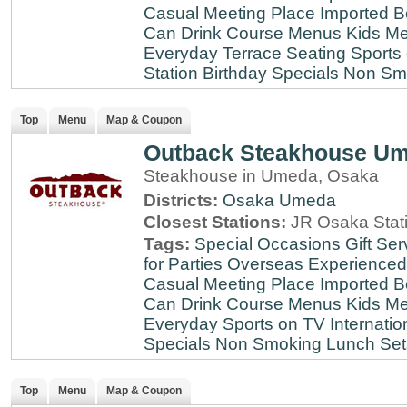
Casual Meeting Place
Imported B
Can Drink
Course Menus
Kids Me
Everyday
Terrace Seating
Sports
Station
Birthday Specials
Non Sm
Top
Menu
Map & Coupon
Outback Steakhouse U
Steakhouse in Umeda, Osaka
Districts:
Osaka
Umeda
Closest Stations:
JR Osaka Stati
Tags:
Special Occasions
Gift Ser
for Parties
Overseas Experienced
Casual Meeting Place
Imported B
Can Drink
Course Menus
Kids Me
Everyday
Sports on TV
Internatio
Specials
Non Smoking
Lunch Set
Top
Menu
Map & Coupon