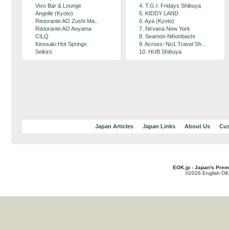
Vivo Bar & Lounge
4. T.G.I. Fridays Shibuya
Angelle (Kyoto)
5. KIDDY LAND
Ristorante AO Zushi Ma...
6. Aya (Kyoto)
Ristorante AO Aoyama
7. Nirvana New York
CILQ
8. Seamon Nihonbashi
Kinosaki Hot Springs
9. Across･No1 Travel Sh...
Seikiro
10. HUB Shibuya
Japan Articles
Japan Links
About Us
Cus
EOK.jp - Japan's Prem
©2026 English OK!