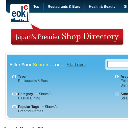
Top
Restaurants & Bars
Health & Beauty
Sh
Filter Your
Search
— or —
Start over
Type
Are
Restaurants & Bars
Ebin
Shi
Category
+ Show All
Sub
Casual Dining
Stea
Popular Tags
+ Show All
Great for Parties