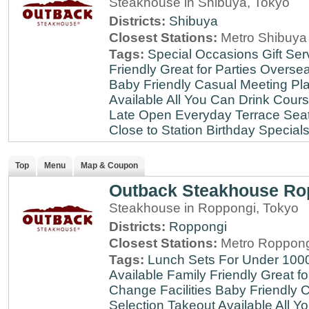
Steakhouse in Shibuya, Tokyo
Districts:
Shibuya
Closest Stations:
Metro Shibuya 
Tags:
Special Occasions
Gift Ser
Friendly
Great for Parties
Oversea
Baby Friendly
Casual Meeting Pl
Available
All You Can Drink
Cour
Late
Open Everyday
Terrace Sea
Close to Station
Birthday Special
Top
Menu
Map & Coupon
Outback Steakhouse Ro
Steakhouse in Roppongi, Tokyo
Districts:
Roppongi
Closest Stations:
Metro Roppong
Tags:
Lunch Sets For Under 100
Available
Family Friendly
Great fo
Change Facilities
Baby Friendly
C
Selection
Takeout Available
All Y