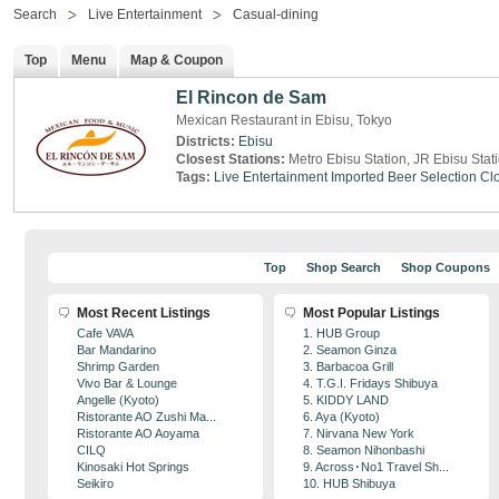
Search
Live Entertainment
Casual-dining
Top
Menu
Map & Coupon
El Rincon de Sam
Mexican Restaurant in Ebisu, Tokyo
Districts:
Ebisu
Closest Stations:
Metro Ebisu Station, JR Ebisu Stat
Tags:
Live Entertainment
Imported Beer Selection
Clo
Top
Shop Search
Shop Coupons
Most Recent Listings
Most Popular Listings
Cafe VAVA
1. HUB Group
Bar Mandarino
2. Seamon Ginza
Shrimp Garden
3. Barbacoa Grill
Vivo Bar & Lounge
4. T.G.I. Fridays Shibuya
Angelle (Kyoto)
5. KIDDY LAND
Ristorante AO Zushi Ma...
6. Aya (Kyoto)
Ristorante AO Aoyama
7. Nirvana New York
CILQ
8. Seamon Nihonbashi
Kinosaki Hot Springs
9. Across･No1 Travel Sh...
Seikiro
10. HUB Shibuya