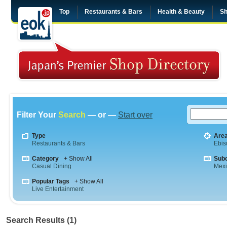
Top
Restaurants & Bars
Health & Beauty
Sh
Filter Your
Search
— or —
Start over
Type
Are
Restaurants & Bars
Ebis
Category
+ Show All
Sub
Casual Dining
Mex
Popular Tags
+ Show All
Live Entertainment
Search Results (1)