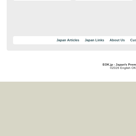
Japan Articles
Japan Links
About Us
Cus
EOK.jp - Japan's Prem
©2026 English OK!