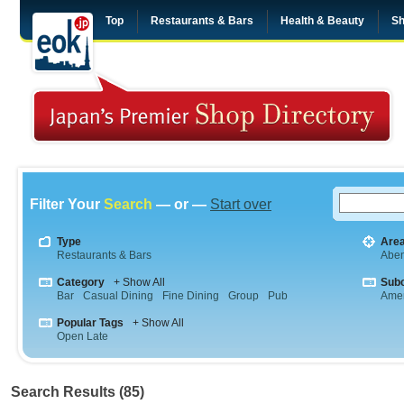
Top
Restaurants & Bars
Health & Beauty
Sh
Filter Your
Search
— or —
Start over
Type
Are
Restaurants & Bars
Abe
Category
+ Show All
Sub
Bar
Casual Dining
Fine Dining
Group
Pub
Amer
Popular Tags
+ Show All
Open Late
Search Results (85)