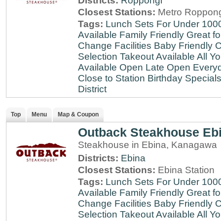
Districts:
Roppongi
Closest Stations:
Metro Roppong
Tags:
Lunch Sets For Under 100
Available
Family Friendly
Great fo
Change Facilities
Baby Friendly
C
Selection
Takeout Available
All Y
Available
Open Late
Open Every
Close to Station
Birthday Special
District
Top
Menu
Map & Coupon
Outback Steakhouse Eb
Steakhouse in Ebina, Kanagawa
Districts:
Ebina
Closest Stations:
Ebina Station
Tags:
Lunch Sets For Under 100
Available
Family Friendly
Great fo
Change Facilities
Baby Friendly
C
Selection
Takeout Available
All Y