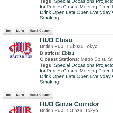
Tags:
Special Occasions
Projecto
for Parties
Casual Meeting Place
Drink
Open Late
Open Everyday
Smoking
Top
Menu
Map & Coupon
HUB Ebisu
British Pub in Ebisu, Tokyo
Districts:
Ebisu
Closest Stations:
Metro Ebisu St
Tags:
Special Occasions
Projecto
for Parties
Casual Meeting Place
Drink
Open Late
Open Everyday
Smoking
Top
Menu
Map & Coupon
HUB Ginza Corridor
British Pub in Ginza, Tokyo