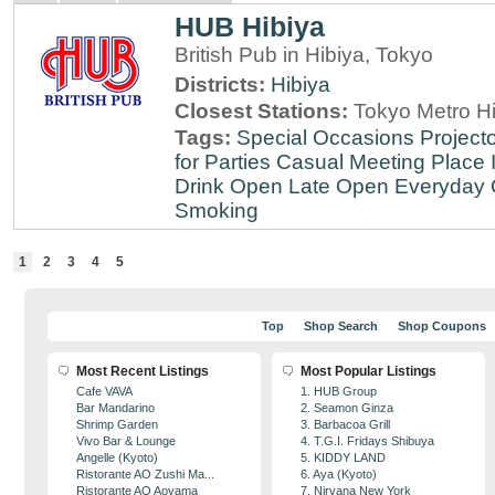
HUB Hibiya
British Pub in Hibiya, Tokyo
Districts:
Hibiya
Closest Stations:
Tokyo Metro Hi
Tags:
Special Occasions
Projecto
for Parties
Casual Meeting Place
Drink
Open Late
Open Everyday
Smoking
1
2
3
4
5
Top
Shop Search
Shop Coupons
Most Recent Listings
Most Popular Listings
Cafe VAVA
1. HUB Group
Bar Mandarino
2. Seamon Ginza
Shrimp Garden
3. Barbacoa Grill
Vivo Bar & Lounge
4. T.G.I. Fridays Shibuya
Angelle (Kyoto)
5. KIDDY LAND
Ristorante AO Zushi Ma...
6. Aya (Kyoto)
Ristorante AO Aoyama
7. Nirvana New York