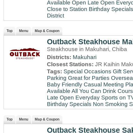
Available
Open Late
Open Every
Close to Station
Birthday Special
District
Top
Menu
Map & Coupon
Outback Steakhouse Ma
Steakhouse in Makuhari, Chiba
Districts:
Makuhari
Closest Stations:
JR Kaihin Maku
Tags:
Special Occasions
Gift Ser
Parking
Great for Parties
Oversea
Baby Friendly
Casual Meeting Pl
Available
All You Can Drink
Cour
Late
Open Everyday
Sports on T
Birthday Specials
Non Smoking
S
Top
Menu
Map & Coupon
Outback Steakhouse Sa