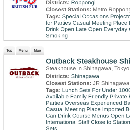
Districts:
Roppongi
Closest Stations:
Metro Roppong
Tags:
Special Occasions
Projecto
for Parties
Casual Meeting Place
Drink
Open Late
Open Everyday
Smoking
Top
Menu
Map
Outback Steakhouse Sh
Steakhouse in Shinagawa, Tokyo
Districts:
Shinagawa
Closest Stations:
JR Shinagawa 
Tags:
Lunch Sets For Under 100
Available
Family Friendly
Private
Parties
Overseas Experienced
Ba
Casual Meeting Place
Imported B
Can Drink
Course Menus
Open L
International Staff
Close to Statio
Sets