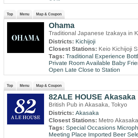
Top
Menu
Map & Coupon
Ohama
Traditional Japanese Izakaya in Ki
Districts:
Kichijoji
Closest Stations:
Keio Kichijoji S
Tags:
Traditional Experience
Bott
Private Room Available
Baby Frie
Open Late
Close to Station
Top
Menu
Map & Coupon
82ALE HOUSE Akasaka
British Pub in Akasaka, Tokyo
Districts:
Akasaka
Closest Stations:
Metro Akasaka
Tags:
Special Occasions
Microph
Meeting Place
Imported Beer Sele