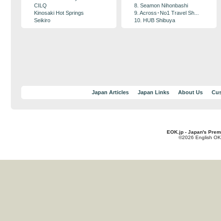
CILQ
8. Seamon Nihonbashi
Kinosaki Hot Springs
9. Across･No1 Travel Sh...
Seikiro
10. HUB Shibuya
Japan Articles
Japan Links
About Us
Cus
EOK.jp - Japan's Prem
©2026 English OK!