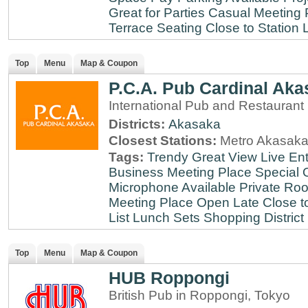
Great for Parties
Casual Meeting 
Terrace Seating
Close to Station
Top
Menu
Map & Coupon
P.C.A. Pub Cardinal Aka
International Pub and Restaurant
Districts:
Akasaka
Closest Stations:
Metro Akasaka
Tags:
Trendy
Great View
Live En
Business Meeting Place
Special 
Microphone Available
Private Roo
Meeting Place
Open Late
Close t
List
Lunch Sets
Shopping District
Top
Menu
Map & Coupon
HUB Roppongi
British Pub in Roppongi, Tokyo