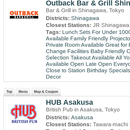
Outback Bar & Grill Sh
Bar & Grill in Shinagawa, Tokyo
Districts:
Shinagawa
Closest Stations:
JR Shinagawa 
Tags:
Lunch Sets For Under 100
Available
Family Friendly
Projecto
Private Room Available
Great for 
Change Facilities
Baby Friendly
C
Selection
Takeout Available
All Y
Available
Open Late
Open Every
Close to Station
Birthday Special
Decor
Top
Menu
Map & Coupon
HUB Asakusa
British Pub in Asakusa, Tokyo
Districts:
Asakusa
Closest Stations:
Tawara-machi 