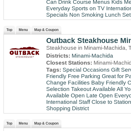
Can Drink
Course Menus
Kids Me
Everyday
Sports on TV
Internatio
Specials
Non Smoking
Lunch Set
Top
Menu
Map & Coupon
Outback Steakhouse Mi
Steakhouse in Minami-Machida, 
Districts:
Minami-Machida
Closest Stations:
Minami-Machid
Tags:
Special Occasions
Gift Ser
Friendly
Free Parking
Great for Pa
Change Facilities
Baby Friendly
C
Selection
Takeout Available
All Y
Available
Open Late
Open Every
International Staff
Close to Statio
Shopping District
Top
Menu
Map & Coupon