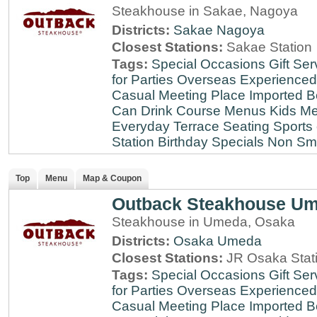
Steakhouse in Sakae, Nagoya
Districts:
Sakae
Nagoya
Closest Stations:
Sakae Station
Tags:
Special Occasions
Gift Ser
for Parties
Overseas Experienced
Casual Meeting Place
Imported B
Can Drink
Course Menus
Kids Me
Everyday
Terrace Seating
Sports
Station
Birthday Specials
Non Sm
Top
Menu
Map & Coupon
Outback Steakhouse U
Steakhouse in Umeda, Osaka
Districts:
Osaka
Umeda
Closest Stations:
JR Osaka Stati
Tags:
Special Occasions
Gift Ser
for Parties
Overseas Experienced
Casual Meeting Place
Imported B