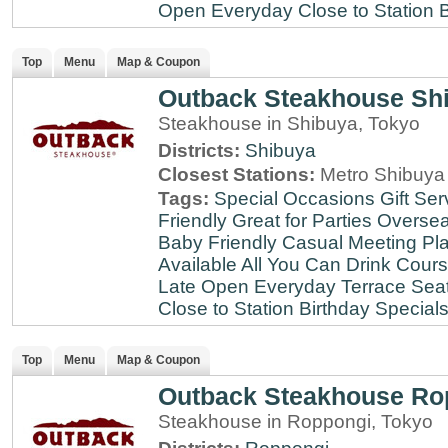
Open Everyday
Close to Station
B
Top
Menu
Map & Coupon
Outback Steakhouse Sh
Steakhouse in Shibuya, Tokyo
Districts:
Shibuya
Closest Stations:
Metro Shibuya 
Tags:
Special Occasions
Gift Ser
Friendly
Great for Parties
Oversea
Baby Friendly
Casual Meeting Pl
Available
All You Can Drink
Cour
Late
Open Everyday
Terrace Sea
Close to Station
Birthday Special
Top
Menu
Map & Coupon
Outback Steakhouse Ro
Steakhouse in Roppongi, Tokyo