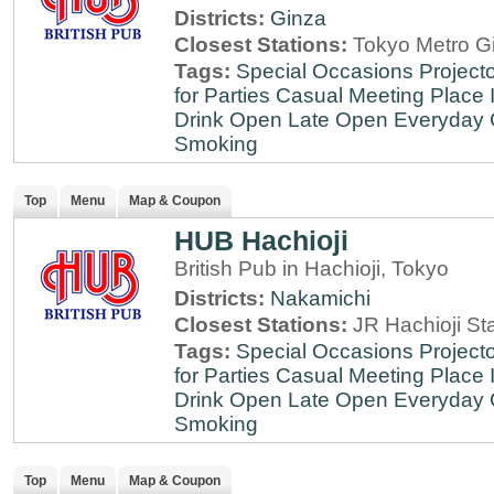
Districts:
Ginza
Closest Stations:
Tokyo Metro Gi
Tags:
Special Occasions
Projecto
for Parties
Casual Meeting Place
Drink
Open Late
Open Everyday
Smoking
Top
Menu
Map & Coupon
HUB Hachioji
British Pub in Hachioji, Tokyo
Districts:
Nakamichi
Closest Stations:
JR Hachioji St
Tags:
Special Occasions
Projecto
for Parties
Casual Meeting Place
Drink
Open Late
Open Everyday
Smoking
Top
Menu
Map & Coupon