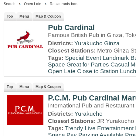
Search
Open Late
Restaurants-bars
Top
Menu
Map & Coupon
Pub Cardinal
Famous British Pub in Ginza, Tok
Districts:
Yurakucho
Ginza
Closest Stations:
Metro Ginza St
Tags:
Special Event
Landmark
B
Space
Great for Parties
Casual M
Open Late
Close to Station
Lunch
Top
Menu
Map & Coupon
P.C.M. Pub Cardinal Ma
International Pub and Restaurant
Districts:
Yurakucho
Closest Stations:
JR Yurakucho 
Tags:
Trendy
Live Entertainment
Space
Pay Parking Available
Proj