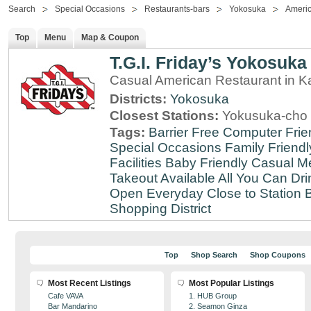
Search
Special Occasions
Restaurants-bars
Yokosuka
Ameri
Top
Menu
Map & Coupon
T.G.I. Friday’s Yokosuka
Casual American Restaurant in 
Districts:
Yokosuka
Closest Stations:
Yokusuka-cho 
Tags:
Barrier Free
Computer Frie
Special Occasions
Family Friendl
Facilities
Baby Friendly
Casual Me
Takeout Available
All You Can Dri
Open Everyday
Close to Station
B
Shopping District
Top
Shop Search
Shop Coupons
Most Recent Listings
Most Popular Listings
Cafe VAVA
1. HUB Group
Bar Mandarino
2. Seamon Ginza