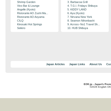
Shrimp Garden
3. Barbacoa Grill
Vivo Bar & Lounge
4. T.G.I. Fridays Shibuya
Angelle (Kyoto)
5. KIDDY LAND
Ristorante AO Zushi Ma...
6. Aya (Kyoto)
Ristorante AO Aoyama
7. Nirvana New York
CILQ
8. Seamon Nihonbashi
Kinosaki Hot Springs
9. Across･No1 Travel Sh...
Seikiro
10. HUB Shibuya
Japan Articles
Japan Links
About Us
Cus
EOK.jp - Japan's Prem
©2026 English OK!