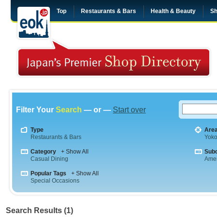
Top
Restaurants & Bars
Health & Beauty
Sh
Filter Your
Search
— or —
Start over
Type
Are
Restaurants & Bars
Yok
Category
+ Show All
Sub
Casual Dining
Amer
Popular Tags
+ Show All
Special Occasions
Search Results (1)