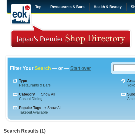
Top
Restaurants & Bars
Health & Beauty
Sh
Filter Your
Search
— or —
Start over
Type
Are
Restaurants & Bars
Yok
Category
+ Show All
Sub
Casual Dining
Amer
Popular Tags
+ Show All
Takeout Available
Search Results (1)