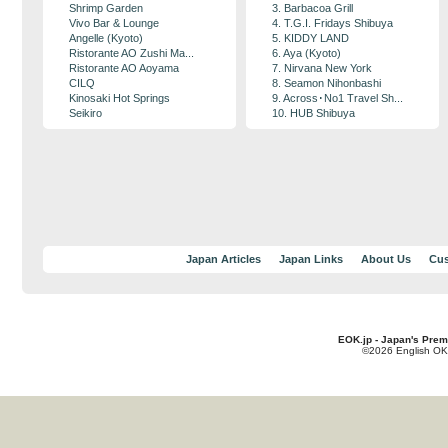
Shrimp Garden
3. Barbacoa Grill
Vivo Bar & Lounge
4. T.G.I. Fridays Shibuya
Angelle (Kyoto)
5. KIDDY LAND
Ristorante AO Zushi Ma...
6. Aya (Kyoto)
Ristorante AO Aoyama
7. Nirvana New York
CILQ
8. Seamon Nihonbashi
Kinosaki Hot Springs
9. Across･No1 Travel Sh...
Seikiro
10. HUB Shibuya
Japan Articles
Japan Links
About Us
Cus
EOK.jp - Japan's Prem
©2026 English OK!