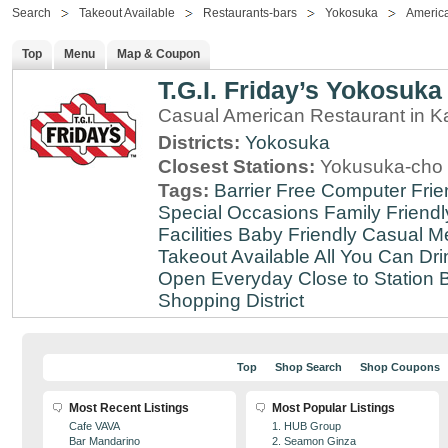
Search
Takeout Available
Restaurants-bars
Yokosuka
Americ
Top
Menu
Map & Coupon
T.G.I. Friday’s Yokosuka
Casual American Restaurant in 
Districts:
Yokosuka
Closest Stations:
Yokusuka-cho 
Tags:
Barrier Free
Computer Frie
Special Occasions
Family Friendl
Facilities
Baby Friendly
Casual Me
Takeout Available
All You Can Dri
Open Everyday
Close to Station
B
Shopping District
Top
Shop Search
Shop Coupons
Most Recent Listings
Most Popular Listings
Cafe VAVA
1. HUB Group
Bar Mandarino
2. Seamon Ginza