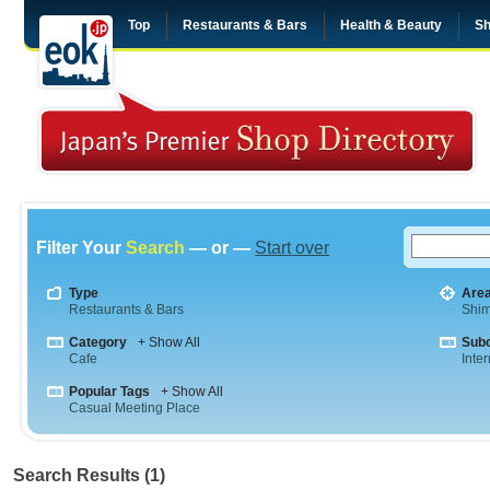
Top
Restaurants & Bars
Health & Beauty
Sh
Filter Your
Search
— or —
Start over
Type
Are
Restaurants & Bars
Shim
Category
+ Show All
Sub
Cafe
Inte
Popular Tags
+ Show All
Casual Meeting Place
Search Results (1)