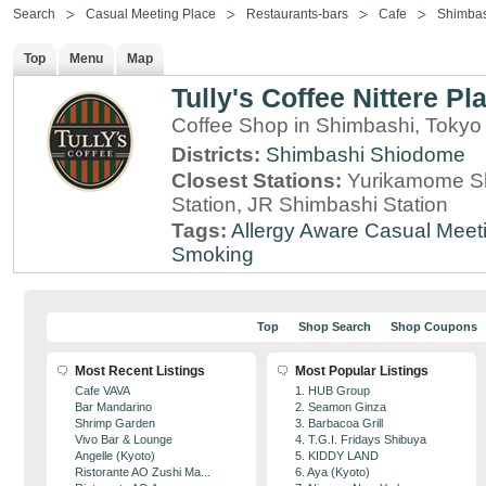
Search
Casual Meeting Place
Restaurants-bars
Cafe
Shimba
Top
Menu
Map
Tully's Coffee Nittere Pl
Coffee Shop in Shimbashi, Tokyo
Districts:
Shimbashi
Shiodome
Closest Stations:
Yurikamome Sh
Station, JR Shimbashi Station
Tags:
Allergy Aware
Casual Meet
Smoking
Top
Shop Search
Shop Coupons
Most Recent Listings
Most Popular Listings
Cafe VAVA
1. HUB Group
Bar Mandarino
2. Seamon Ginza
Shrimp Garden
3. Barbacoa Grill
Vivo Bar & Lounge
4. T.G.I. Fridays Shibuya
Angelle (Kyoto)
5. KIDDY LAND
Ristorante AO Zushi Ma...
6. Aya (Kyoto)