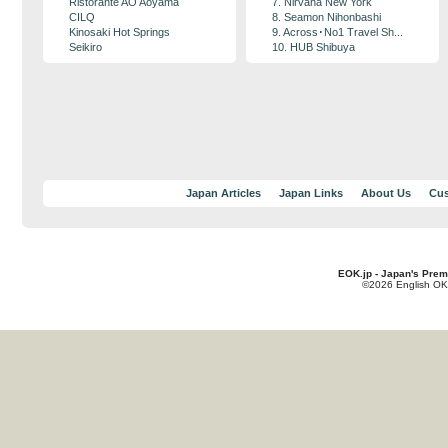
Ristorante AO Aoyama
7. Nirvana New York
CILQ
8. Seamon Nihonbashi
Kinosaki Hot Springs
9. Across･No1 Travel Sh...
Seikiro
10. HUB Shibuya
Japan Articles
Japan Links
About Us
Cus
EOK.jp - Japan's Prem
©2026 English OK!