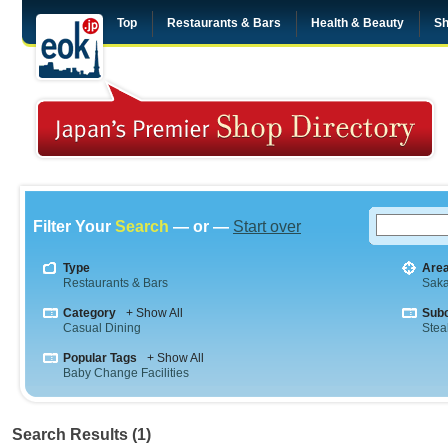
Top
Restaurants & Bars
Health & Beauty
Sh
Filter Your
Search
— or —
Start over
Type
Are
Restaurants & Bars
Sak
Category
+ Show All
Sub
Casual Dining
Stea
Popular Tags
+ Show All
Baby Change Facilities
Search Results (1)