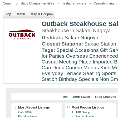
Search
Baby Change Facilities
Restaurants-bars
Casual-dining
Top
Menu
Map & Coupon
Outback Steakhouse Sa
Steakhouse in Sakae, Nagoya
Districts:
Sakae
Nagoya
Closest Stations:
Sakae Station
Tags:
Special Occasions
Gift Ser
for Parties
Overseas Experienced
Casual Meeting Place
Imported B
Can Drink
Course Menus
Kids Me
Everyday
Terrace Seating
Sports
Station
Birthday Specials
Non Sm
Top
Shop Search
Shop Coupons
Most Recent Listings
Most Popular Listings
Cafe VAVA
1. HUB Group
Bar Mandarino
2. Seamon Ginza