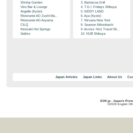
Shrimp Garden
3. Barbacoa Grill
Vivo Bar & Lounge
4. T.G.I. Fridays Shibuya
Angelle (Kyoto)
5. KIDDY LAND
Ristorante AO Zushi Ma...
6. Aya (Kyoto)
Ristorante AO Aoyama
7. Nirvana New York
CILQ
8. Seamon Nihonbashi
Kinosaki Hot Springs
9. Across･No1 Travel Sh...
Seikiro
10. HUB Shibuya
Japan Articles
Japan Links
About Us
Cus
EOK.jp - Japan's Prem
©2026 English OK!