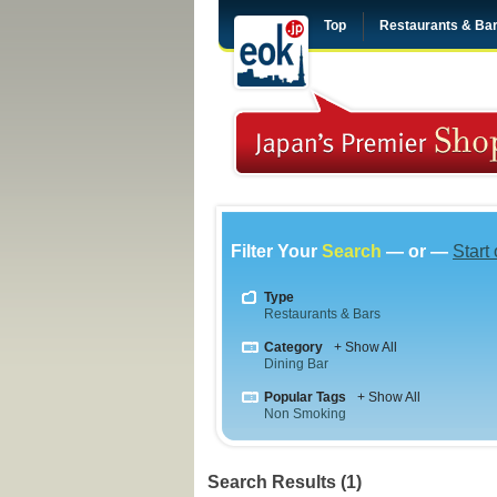
Top
Restaurants & Ba
Filter Your
Search
— or —
Start
Type
Restaurants & Bars
Category
+ Show All
Dining Bar
Popular Tags
+ Show All
Non Smoking
Search Results (1)