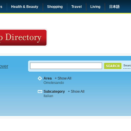
rs
Health & Beauty
Shopping
Travel
Living
日本語
 over
Searc
Area
+ Show All
Omotesando
Subcategory
+ Show All
Italian