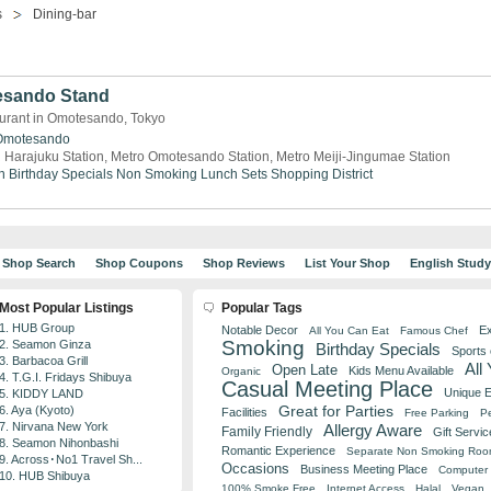
s
Dining-bar
esando Stand
aurant in Omotesando, Tokyo
Omotesando
 Harajuku Station, Metro Omotesando Station, Metro Meiji-Jingumae Station
n
Birthday Specials
Non Smoking
Lunch Sets
Shopping District
Shop Search
Shop Coupons
Shop Reviews
List Your Shop
English Stud
Most Popular Listings
Popular Tags
1. HUB Group
Notable Decor
Ex
All You Can Eat
Famous Chef
Smoking
2. Seamon Ginza
Birthday Specials
Sports
3. Barbacoa Grill
All
Open Late
Kids Menu Available
Organic
4. T.G.I. Fridays Shibuya
Casual Meeting Place
Unique 
5. KIDDY LAND
Great for Parties
6. Aya (Kyoto)
Facilities
Free Parking
Pe
7. Nirvana New York
Allergy Aware
Family Friendly
Gift Servic
8. Seamon Nihonbashi
Romantic Experience
Separate Non Smoking Ro
9. Across･No1 Travel Sh...
Occasions
Business Meeting Place
Computer 
10. HUB Shibuya
100% Smoke Free
Internet Access
Halal
Vegan