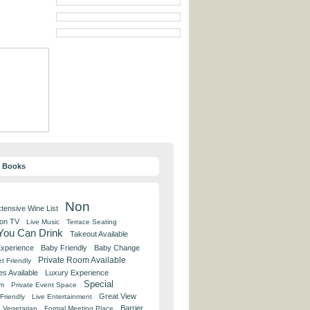
y Books
Non
tensive Wine List
 on TV
Live Music
Terrace Seating
 You Can Drink
Takeout Available
Experience
Baby Friendly
Baby Change
Private Room Available
t Friendly
es Available
Luxury Experience
Special
om
Private Event Space
Great View
Friendly
Live Entertainment
Barrier
Vegetarian
Formal Meeting Place