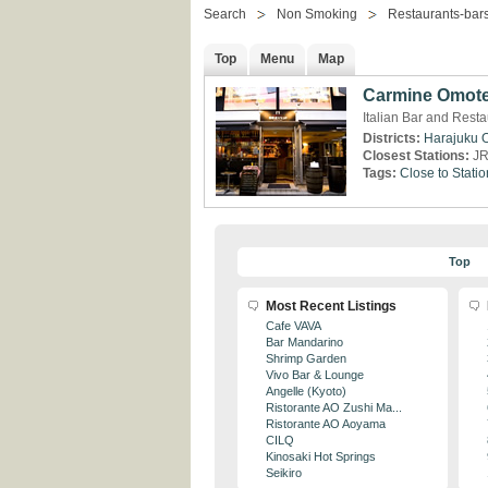
Search
Non Smoking
Restaurants-bar
Top
Menu
Map
Carmine Omot
Italian Bar and Rest
Districts:
Harajuku
Closest Stations:
JR
Tags:
Close to Statio
Top
Most Recent Listings
Cafe VAVA
Bar Mandarino
Shrimp Garden
Vivo Bar & Lounge
Angelle (Kyoto)
Ristorante AO Zushi Ma...
Ristorante AO Aoyama
CILQ
Kinosaki Hot Springs
Seikiro