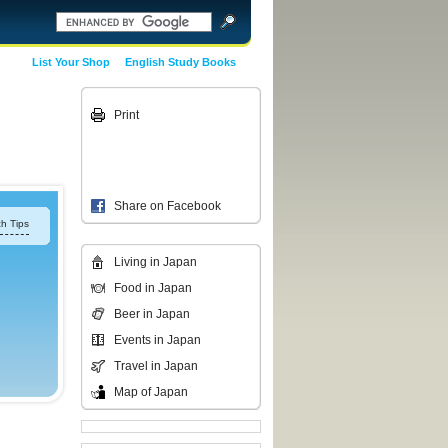
List Your Shop
English Study Books
Print
Share on Facebook
h Tips
Living in Japan
Food in Japan
Beer in Japan
Events in Japan
Travel in Japan
Map of Japan