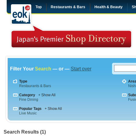
Top
Restaurants & Bars
Health & Beauty
Sh
Filter Your
Search
— or —
Start over
Type
Are
Restaurants & Bars
Nish
Category
+ Show All
Sub
Fine Dining
Fusi
Popular Tags
+ Show All
Live Music
Search Results (1)