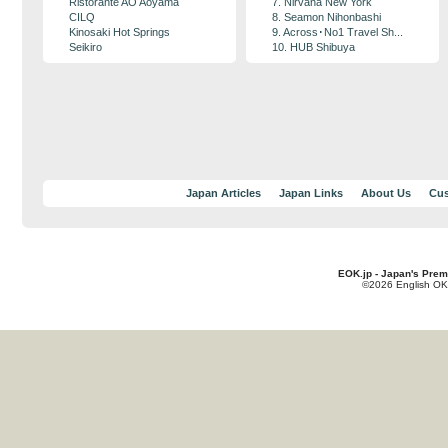
Ristorante AO Aoyama
7. Nirvana New York
CILQ
8. Seamon Nihonbashi
Kinosaki Hot Springs
9. Across･No1 Travel Sh...
Seikiro
10. HUB Shibuya
Japan Articles
Japan Links
About Us
Cus
EOK.jp - Japan's Prem
©2026 English OK!