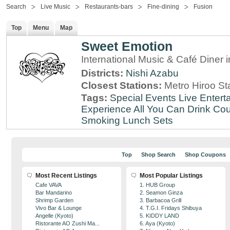
Search
Live Music
Restaurants-bars
Fine-dining
Fusion
Top
Menu
Map
Sweet Emotion
International Music & Café Diner 
Districts:
Nishi Azabu
Closest Stations:
Metro Hiroo St
Tags:
Special Events
Live Entert
Experience
All You Can Drink
Cou
Smoking
Lunch Sets
Top
Shop Search
Shop Coupons
Most Recent Listings
Most Popular Listings
Cafe VAVA
1. HUB Group
Bar Mandarino
2. Seamon Ginza
Shrimp Garden
3. Barbacoa Grill
Vivo Bar & Lounge
4. T.G.I. Fridays Shibuya
Angelle (Kyoto)
5. KIDDY LAND
Ristorante AO Zushi Ma...
6. Aya (Kyoto)